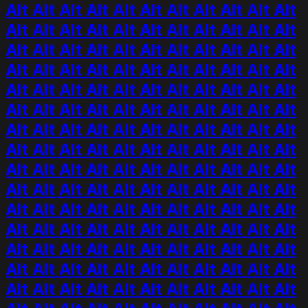
Alt Alt Alt Alt Alt Alt Alt Alt Alt Alt Alt
Alt Alt Alt Alt Alt Alt Alt Alt Alt Alt Alt
Alt Alt Alt Alt Alt Alt Alt Alt Alt Alt Alt
Alt Alt Alt Alt Alt Alt Alt Alt Alt Alt Alt
Alt Alt Alt Alt Alt Alt Alt Alt Alt Alt Alt
Alt Alt Alt Alt Alt Alt Alt Alt Alt Alt Alt
Alt Alt Alt Alt Alt Alt Alt Alt Alt Alt Alt
Alt Alt Alt Alt Alt Alt Alt Alt Alt Alt Alt
Alt Alt Alt Alt Alt Alt Alt Alt Alt Alt Alt
Alt Alt Alt Alt Alt Alt Alt Alt Alt Alt Alt
Alt Alt Alt Alt Alt Alt Alt Alt Alt Alt Alt
Alt Alt Alt Alt Alt Alt Alt Alt Alt Alt Alt
Alt Alt Alt Alt Alt Alt Alt Alt Alt Alt Alt
Alt Alt Alt Alt Alt Alt Alt Alt Alt Alt Alt
Alt Alt Alt Alt Alt Alt Alt Alt Alt Alt Alt