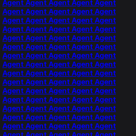
Agent Agent Agent Agent Agent
Agent Agent Agent Agent Agent
Agent Agent Agent Agent Agent
Agent Agent Agent Agent Agent
Agent Agent Agent Agent Agent
Agent Agent Agent Agent Agent
Agent Agent Agent Agent Agent
Agent Agent Agent Agent Agent
Agent Agent Agent Agent Agent
Agent Agent Agent Agent Agent
Agent Agent Agent Agent Agent
Agent Agent Agent Agent Agent
Agent Agent Agent Agent Agent
Agent Agent Agent Agent Agent
Agent Agent Agent Agent Agent
Agent Agent Agent Agent Agent