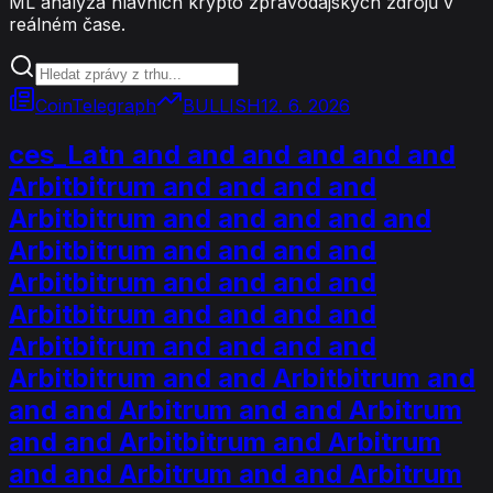
ML analýza hlavních krypto zpravodajských zdrojů v
reálném čase.
CoinTelegraph
BULLISH
12. 6. 2026
ces_Latn and and and and and and
Arbitbitrum and and and and
Arbitbitrum and and and and and
Arbitbitrum and and and and
Arbitbitrum and and and and
Arbitbitrum and and and and
Arbitbitrum and and and and
Arbitbitrum and and Arbitbitrum and
and and Arbitrum and and Arbitrum
and and Arbitbitrum and Arbitrum
and and Arbitrum and and Arbitrum