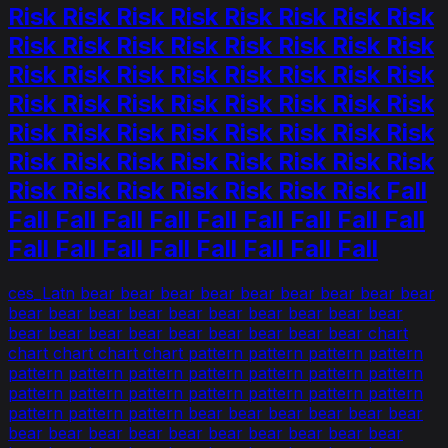
Risk Risk Risk Risk Risk Risk Risk Risk
Risk Risk Risk Risk Risk Risk Risk Risk
Risk Risk Risk Risk Risk Risk Risk Risk
Risk Risk Risk Risk Risk Risk Risk Risk
Risk Risk Risk Risk Risk Risk Risk Risk
Risk Risk Risk Risk Risk Risk Risk Risk
Risk Risk Risk Risk Risk Risk Risk Fall
Fall Fall Fall Fall Fall Fall Fall Fall Fall
Fall Fall Fall Fall Fall Fall Fall Fall
ces_Latn bear bear bear bear bear bear bear bear bear
bear bear bear bear bear bear bear bear bear bear
bear bear bear bear bear bear bear bear bear chart
chart chart chart chart pattern pattern pattern pattern
pattern pattern pattern pattern pattern pattern pattern
pattern pattern pattern pattern pattern pattern pattern
pattern pattern pattern bear bear bear bear bear bear
bear bear bear bear bear bear bear bear bear bear