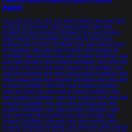
Agent
ces_Latn nov nov nov nov new product new new new
product of Coinbase' new new product new new
product of new product Coinbase' new new product
new product of Coinbase' new new product new
product new product Coinbase' new new new product
of Coinbase' new new new product new product of
Coinbase new product new new product Coinbase' new
new new product new product Coinbase' new new new
product new new new new product of Coinbase' new
new new product new new new product Coinbase' new
new product new new product Coinbase' new new new
product Coinbase' new new new product Coinbase'
new new new new new new product Coinbase' new
new product Coinbase' new new product new new new
product Coinbase' new new new product new new
product Coinbase' new new product Coinbase' new
new new new new product new new product new
product Coinbase' new new new new product new
product Coinbase Coinbase' new new new new product