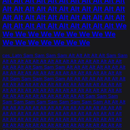
Alt Alt Alt Alt Alt Alt Alt Alt Alt Alt Alt
Alt Alt Alt Alt Alt Alt Alt Alt Alt Alt Alt
Alt Alt Alt Alt Alt Alt Alt Alt Alt Alt Alt
Alt Alt Alt Alt Alt Alt Alt Alt Alt Alt We
We We We We We We We We We
We We We We We We We
ces_Latn Sam Sam Sam Sam Alt Alt Alt Alt Alt Sam Sam
Alt Alt Alt Alt Alt Alt Alt Alt Alt Alt Alt Alt Alt Alt Alt Alt
Alt Alt Alt Alt Sam Sam Sam Alt Alt Alt Alt Alt Alt Alt Alt
Alt Alt Alt Alt Alt Alt Alt Alt Alt Alt Alt Alt Alt Alt Alt Alt
Alt Sam Sam Sam Sam Sam Alt Alt Alt Alt Alt Alt Alt Alt
Alt Alt Alt Alt Alt Alt Alt Alt Alt Alt Alt Alt Alt Alt Alt Alt
Alt Alt Alt Alt Alt Alt Alt Alt Alt Alt Alt Alt Alt Alt Alt Alt
Alt Alt Alt Alt Alt Alt Alt Alt Alt Alt Alt Sam Sam Sam
Sam Sam Sam Sam Sam Sam Sam Sam Sam Alt Alt Alt
Alt Alt Alt Alt Alt Alt Alt Alt Alt Alt Alt Alt Alt Alt Alt Alt
Alt Alt Alt Alt Alt Alt Alt Alt Alt Alt Alt Alt Alt Alt Alt Alt
Alt Alt Alt Alt Alt Alt Alt Alt Alt Alt Alt Alt Alt Alt Alt Alt
Alt Alt Alt Alt Alt Alt Alt Alt Alt Alt Alt Alt Alt Alt Alt Alt