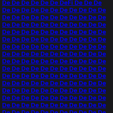
De De De De De De DeFi De De De
De De De De De De De De De De De
De De De De De De De De De De De
De De De De De De De De De De De
De De De De De De De De De De De
De De De De De De De De De De De
De De De De De De De De De De De
De De De De De De De De De De De
De De De De De De De De De De De
De De De De De De De De De De De
De De De De De De De De De De De
De De De De De De De De De De De
De De De De De De De De De De De
De De De De De De De De De De De
De De De De De De De De De De De
De De De De De De De De De De De