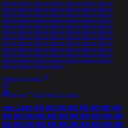
Bitcoin Bitcoin Bitcoin Bitcoin Bitcoin Bitcoin Bitcoin
Bitcoin Bitcoin Bitcoin Bitcoin Bitcoin Bitcoin Bitcoin
Bitcoin Bitcoin Bitcoin Bitcoin Bitcoin Bitcoin Bitcoin
Bitcoin Bitcoin Bitcoin Bitcoin Bitcoin Bitcoin Bitcoin
Bitcoin Bitcoin Bitcoin Bitcoin Bitcoin Bitcoin Bitcoin
Bitcoin Bitcoin Bitcoin Bitcoin Bitcoin Bitcoin Bitcoin
Bitcoin Bitcoin Bitcoin Bitcoin Bitcoin Bitcoin Bitcoin
Bitcoin Bitcoin Bitcoin Bitcoin Bitcoin Bitcoin Bitcoin
Bitcoin Bitcoin Bitcoin Bitcoin Bitcoin Bitcoin Bitcoin
Bitcoin Bitcoin Bitcoin Bitcoin Bitcoin Bitcoin Bitcoin
Bitcoin Bitcoin Bitcoin Bitcoin Bitcoin Bitcoin Bitcoin
Bitcoin Bitcoin Bitcoin Bitcoin
Přečíst AI Analýzu
Decrypt
NEUTRAL
11. 6. 2026
ces_Latn Alt Alt Alt Alt Alt Alt Alt Alt
Alt Alt Alt Alt Alt Alt Alt Alt Alt Alt Alt
Alt Alt Alt Alt Alt Alt Alt Alt Alt Alt Alt