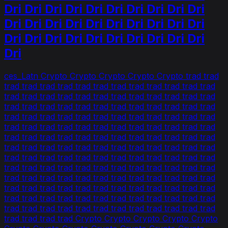
Dri Dri Dri Dri Dri Dri Dri Dri Dri Dri
Dri Dri Dri Dri Dri Dri Dri Dri Dri Dri
Dri Dri Dri Dri Dri Dri Dri Dri Dri Dri
Dri
ces_Latn Crypto Crypto Crypto Crypto Crypto trad trad
trad trad trad trad trad trad trad trad trad trad trad trad
trad trad trad trad trad trad trad trad trad trad trad trad
trad trad trad trad trad trad trad trad trad trad trad trad
trad trad trad trad trad trad trad trad trad trad trad trad
trad trad trad trad trad trad trad trad trad trad trad trad
trad trad trad trad trad trad trad trad trad trad trad trad
trad trad trad trad trad trad trad trad trad trad trad trad
trad trad trad trad trad trad trad trad trad trad trad trad
trad trad trad trad trad trad trad trad trad trad trad trad
trad trad trad trad trad trad trad trad trad trad trad trad
trad trad trad trad trad trad trad trad trad trad trad trad
trad trad trad trad trad trad trad trad trad trad trad trad
trad trad trad trad trad trad trad trad trad trad trad trad
trad trad trad trad Crypto Crypto Crypto Crypto Crypto