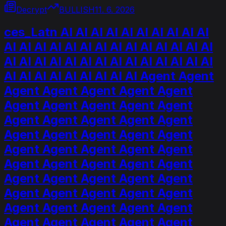
Decrypt
BULLISH
11. 6. 2026
ces_Latn AI AI AI AI AI AI AI AI AI AI
AI AI AI AI AI AI AI AI AI AI AI AI AI AI
AI AI AI AI AI AI AI AI AI AI AI AI AI AI
AI AI AI AI AI AI AI AI AI Agent Agent
Agent Agent Agent Agent Agent
Agent Agent Agent Agent Agent
Agent Agent Agent Agent Agent
Agent Agent Agent Agent Agent
Agent Agent Agent Agent Agent
Agent Agent Agent Agent Agent
Agent Agent Agent Agent Agent
Agent Agent Agent Agent Agent
Agent Agent Agent Agent Agent
Agent Agent Agent Agent Agent