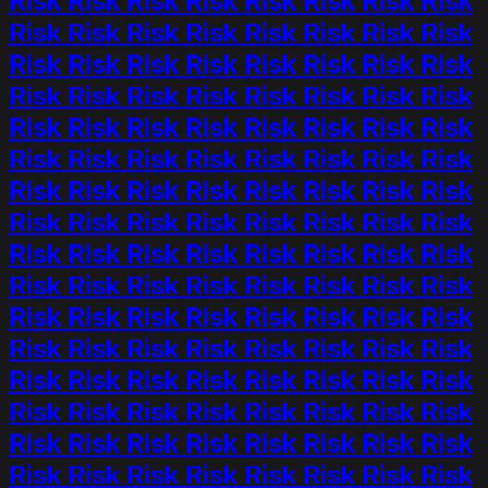
Risk Risk Risk Risk Risk Risk Risk Risk
Risk Risk Risk Risk Risk Risk Risk Risk
Risk Risk Risk Risk Risk Risk Risk Risk
Risk Risk Risk Risk Risk Risk Risk Risk
Risk Risk Risk Risk Risk Risk Risk Risk
Risk Risk Risk Risk Risk Risk Risk Risk
Risk Risk Risk Risk Risk Risk Risk Risk
Risk Risk Risk Risk Risk Risk Risk Risk
Risk Risk Risk Risk Risk Risk Risk Risk
Risk Risk Risk Risk Risk Risk Risk Risk
Risk Risk Risk Risk Risk Risk Risk Risk
Risk Risk Risk Risk Risk Risk Risk Risk
Risk Risk Risk Risk Risk Risk Risk Risk
Risk Risk Risk Risk Risk Risk Risk Risk
Risk Risk Risk Risk Risk Risk Risk Risk
Risk Risk Risk Risk Risk Risk Risk Risk