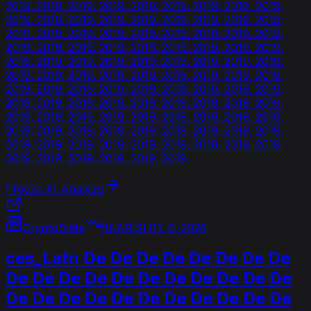
2019. 2019. 2019. 2019. 2019. 2019. 2019. 2019. 2019.
2019. 2019. 2019. 2019. 2019. 2019. 2019. 2019. 2019.
2019. 2019. 2019. 2019. 2019. 2019. 2019. 2019. 2019.
2019. 2019. 2019. 2019. 2019. 2019. 2019. 2019. 2019.
2019. 2019. 2019. 2019. 2019. 2019. 2019. 2019. 2019.
2019. 2019. 2019. 2019. 2019. 2019. 2019. 2019. 2019.
2019. 2019. 2019. 2019. 2019. 2019. 2019. 2019. 2019.
2019. 2019. 2019. 2019. 2019. 2019. 2019. 2019. 2019.
2019. 2019. 2019. 2019. 2019. 2019. 2019. 2019. 2019.
2019. 2019. 2019. 2019. 2019. 2019. 2019. 2019. 2019.
2019. 2019. 2019. 2019. 2019. 2019. 2019. 2019. 2019.
2019. 2019. 2019. 2019. 2019. 2019.
Přečíst AI Analýzu
CryptoSlate
BEARISH
11. 6. 2026
ces_Latn De De De De De De De De
De De De De De De De De De De De
De De De De De De De De De De De