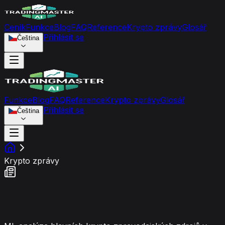
Ceník
Funkce
Blog
FAQ
Reference
Krypto zprávy
Glosář
Přihlásit se
Čeština
Funkce
Blog
FAQ
Reference
Krypto zprávy
Glosář
Přihlásit se
Čeština
Krypto zprávy
Kanál Tržního Sentimentu