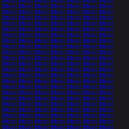
Bitcoin Bitcoin Bitcoin Bitcoin Bitcoin Bitcoin Bitcoin
Bitcoin Bitcoin Bitcoin Bitcoin Bitcoin Bitcoin Bitcoin
Bitcoin Bitcoin Bitcoin Bitcoin Bitcoin Bitcoin Bitcoin
Bitcoin Bitcoin Bitcoin Bitcoin Bitcoin Bitcoin Bitcoin
Bitcoin Bitcoin Bitcoin Bitcoin Bitcoin Bitcoin Bitcoin
Bitcoin Bitcoin Bitcoin Bitcoin Bitcoin Bitcoin Bitcoin
Bitcoin Bitcoin Bitcoin Bitcoin Bitcoin Bitcoin Bitcoin
Bitcoin Bitcoin Bitcoin Bitcoin Bitcoin Bitcoin Bitcoin
Bitcoin Bitcoin Bitcoin Bitcoin Bitcoin Bitcoin Bitcoin
Bitcoin Bitcoin Bitcoin Bitcoin Bitcoin Bitcoin Bitcoin
Bitcoin Bitcoin Bitcoin Bitcoin Bitcoin Bitcoin Bitcoin
Bitcoin Bitcoin Bitcoin Bitcoin Bitcoin Bitcoin Bitcoin
Bitcoin Bitcoin Bitcoin Bitcoin Bitcoin Bitcoin Bitcoin
Bitcoin Bitcoin Bitcoin Bitcoin Bitcoin Bitcoin Bitcoin
Bitcoin Bitcoin Bitcoin Bitcoin Bitcoin Bitcoin Bitcoin
Bitcoin Bitcoin Bitcoin Bitcoin Bitcoin Bitcoin Bitcoin
Bitcoin Bitcoin Bitcoin Bitcoin Bitcoin Bitcoin Bitcoin
Bitcoin Bitcoin Bitcoin Bitcoin Bitcoin Bitcoin Bitcoin
Bitcoin Bitcoin Bitcoin Bitcoin Bitcoin Bitcoin Bitcoin
Bitcoin Bitcoin Bitcoin Bitcoin Bitcoin Bitcoin Bitcoin
Bitcoin Bitcoin Bitcoin Bitcoin Bitcoin Bitcoin Bitcoin
Bitcoin Bitcoin Bitcoin Bitcoin Bitcoin Bitcoin Bitcoin