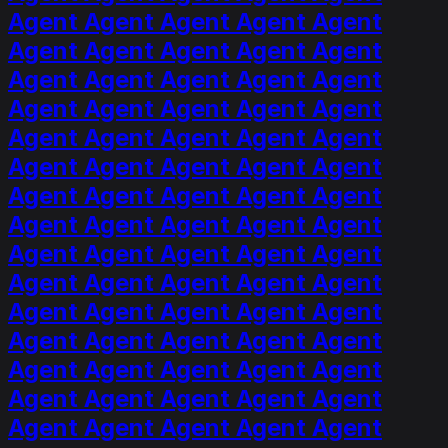
Agent Agent Agent Agent Agent
Agent Agent Agent Agent Agent
Agent Agent Agent Agent Agent
Agent Agent Agent Agent Agent
Agent Agent Agent Agent Agent
Agent Agent Agent Agent Agent
Agent Agent Agent Agent Agent
Agent Agent Agent Agent Agent
Agent Agent Agent Agent Agent
Agent Agent Agent Agent Agent
Agent Agent Agent Agent Agent
Agent Agent Agent Agent Agent
Agent Agent Agent Agent Agent
Agent Agent Agent Agent Agent
Agent Agent Agent Agent Agent