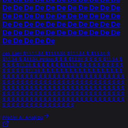
De De De De De De De De De De De
De De De De De De De De De De De
De De De De De De De De De De De
De De De De De De De De De De De
De De De De De
ces_Latn $1.1.1.1.34 $1.1.1.1.34 $1.1.1.34 $ $1.1.34 $
$1.1.34 $ $1.1.34 million $ $ $ $1.1.34 $ $ $ $ $1.1.34 $
$ $ $ $1.1.34 $ $ $ $ $ $ $1.1.1.34 $ $ $ $ $ $ $ $ $ $
$ $ $ $ $ $1.1.34 $ $ $ $ $ $ $ $ $ $ $ $ $ $ $ $ $ $
$ $ $ $ $ $ $ $ $ $ $ $ $ $ $ $ $ $ $ $ $ $ $ $ $ $ $
$ $ $ $ $ $ $ $ $ $ $ $ $ $ $ $ $ $ $ $ $ $ $ $ $ $ $
$ $ $ $ $ $ $ $ $ $ $ $ $ $ $ $ $ $ $ $ $ $ $ $ $ $ $
$ $ $ $ $ $ $ $ $ $ $ $ $ $ $ $ $ $ $ $ $ $ $ $ $ $ $
$ $ $ $ $ $ $ $ $ $ $ $ $ $ $ $ $ $ $ $ $ $ $ $ $ $ $
$ $ $ $ $ $ $ $ $ $ $ $ $ $ $ $
Přečíst AI Analýzu