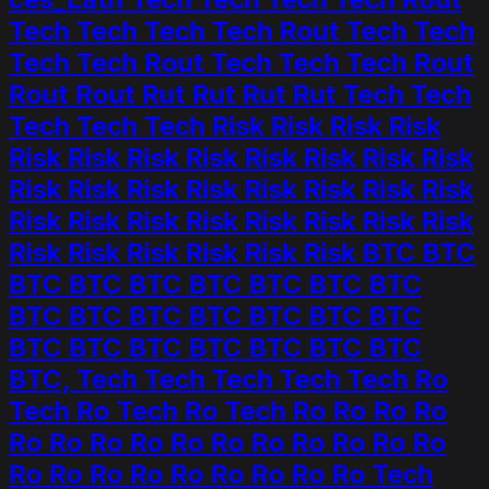
Tech Tech Tech Tech Rout Tech Tech
Tech Tech Rout Tech Tech Tech Rout
Rout Rout Rut Rut Rut Rut Tech Tech
Tech Tech Tech Risk Risk Risk Risk
Risk Risk Risk Risk Risk Risk Risk Risk
Risk Risk Risk Risk Risk Risk Risk Risk
Risk Risk Risk Risk Risk Risk Risk Risk
Risk Risk Risk Risk Risk Risk BTC BTC
BTC BTC BTC BTC BTC BTC BTC
BTC BTC BTC BTC BTC BTC BTC
BTC BTC BTC BTC BTC BTC BTC
BTC, Tech Tech Tech Tech Tech Ro
Tech Ro Tech Ro Tech Ro Ro Ro Ro
Ro Ro Ro Ro Ro Ro Ro Ro Ro Ro Ro
Ro Ro Ro Ro Ro Ro Ro Ro Ro Tech