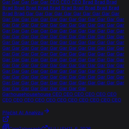
Gar Gar Gar Gar Gar CEO CEO CEO Brad Brad Brad
Brad Brad Brad Brad Brad Brad Brad Brad Brad Brad
Brad Brad Gar Gar Gar Gar Gar Gar Gar Gar Gar Gar
Gar Gar Gar Gar Gar Gar Gar Gar Gar Gar Gar Gar Gar
Gar Gar Gar Gar Gar Gar Gar Gar Gar Gar Gar Gar Gar
Gar Gar Gar Gar Gar Gar Gar Gar Gar Gar Gar Gar Gar
Gar Gar Gar Gar Gar Gar Gar Gar Gar Gar Gar Gar Gar
Gar Gar Gar Gar Gar Gar Gar Gar Gar Gar Gar Gar Gar
Gar Gar Gar Gar Gar Gar Gar Gar Gar Gar Gar Gar Gar
Gar Gar Gar Gar Gar Gar Gar Gar Gar Gar Gar Gar Gar
Gar Gar Gar Gar Gar Gar Gar Gar Gar Gar Gar Gar Gar
Gar Gar Gar Gar Gar Gar Gar Gar Gar Gar Gar Gar Gar
Gar Gar Gar Gar Gar Gar Gar Gar Gar Gar Gar Gar Gar
Gar Gar Gar Gar Gar Gar Gar Gar Gar Gar Gar Gar Gar
Gar Gar Gar Gar Gar Gar Gar Gar Gar Gar Gar Gar Gar
Gar Gar Gar Gar Gar Gar Gar Gar Gar
Garhousehousehouse CEO CEO CEO CEO CEO CEO
CEO CEO CEO CEO CEO CEO CEO CEO CEO CEO CEO
Přečíst AI Analýzu
CoinTelegraph
BULLISH
11. 6. 2026