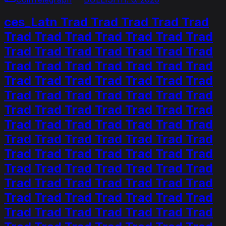
ces_Latn Trad Trad Trad Trad Trad
Trad Trad Trad Trad Trad Trad Trad
Trad Trad Trad Trad Trad Trad Trad
Trad Trad Trad Trad Trad Trad Trad
Trad Trad Trad Trad Trad Trad Trad
Trad Trad Trad Trad Trad Trad Trad
Trad Trad Trad Trad Trad Trad Trad
Trad Trad Trad Trad Trad Trad Trad
Trad Trad Trad Trad Trad Trad Trad
Trad Trad Trad Trad Trad Trad Trad
Trad Trad Trad Trad Trad Trad Trad
Trad Trad Trad Trad Trad Trad Trad
Trad Trad Trad Trad Trad Trad Trad
Trad Trad Trad Trad Trad Trad Trad