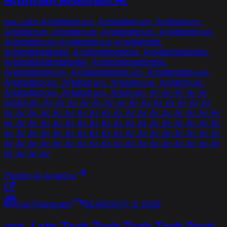
ces_Latn Arbitbitbitrum, Arbitbitbitrum, Arbitbitrum,
Arbitbitrum, Arbitbitrum, Arbitbitbitrum, Arbitbitbitrum,
Arbitbitbitrum Arbitbitbitrum Arbitbitbitbit,
Arbitbitbitbitbitbit, Arbitbitbitbitbitbit, Arbitbitbitbitbitbit,
Arbitbitbitbitbitbitbitbit, Arbitbitbitbitbitbitbit,
Arbitbitbitbitrum, Arbitbitbitbitbitrum, Arbitbitbitbitrum,
Arbitbitbitrum, Arbitbitrum, Arbitbitrum, Arbitbitrum,
Arbitbitbitrum, Arbitbitrum, Arbitrum, Ar Ar Ar Ar Ar
Arbitrum, Ar Ar Ar Ar Ar Ar Ar Ar Ar Ar Ar Ar Ar Ar
Ar Ar Ar Ar Ar Ar Ar Ar Ar Ar Ar Ar Ar Ar Ar Ar Ar Ar
Ar Ar Ar Ar Ar Ar Ar Ar Ar Ar Ar Ar Ar Ar Ar Ar Ar Ar
Ar Ar Ar Ar Ar Ar Ar Ar Ar Ar Ar Ar Ar Ar Ar Ar Ar Ar
Ar Ar Ar Ar Ar Ar Ar Ar Ar Ar Ar Ar Ar Ar Ar Ar Ar Ar
Ar Ar Ar Ar
Přečíst AI Analýzu
CoinTelegraph
BEARISH
11. 6. 2026
ces_Latn Tech Tech Tech Tech Rout