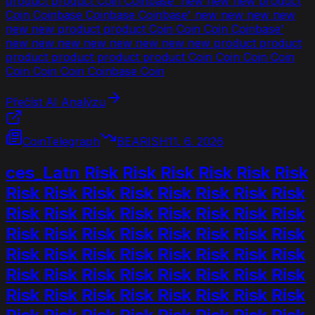
product product Coin Coinbase' new new new product
Coin Coinbase Coinbase Coinbase' new new new new
new new product product Coin Coin Coin Coinbase'
new new new new new new new new product product
product product product product Coin Coin Coin Coin
Coin Coin Coin Coinbase Coin
Přečíst AI Analýzu
CoinTelegraph
BEARISH
11. 6. 2026
ces_Latn Risk Risk Risk Risk Risk Risk
Risk Risk Risk Risk Risk Risk Risk Risk
Risk Risk Risk Risk Risk Risk Risk Risk
Risk Risk Risk Risk Risk Risk Risk Risk
Risk Risk Risk Risk Risk Risk Risk Risk
Risk Risk Risk Risk Risk Risk Risk Risk
Risk Risk Risk Risk Risk Risk Risk Risk