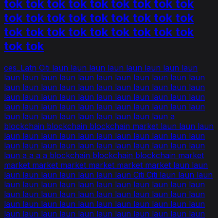
tok tok tok tok tok tok tok tok tok
tok tok tok tok tok tok tok tok tok
tok tok tok tok tok tok tok tok tok
tok tok
ces_Latn Citi laun laun laun laun laun laun laun laun
laun laun laun laun laun laun laun laun laun laun laun
laun laun laun laun laun laun laun laun laun laun laun
laun laun laun laun laun laun laun laun laun laun laun
laun laun laun laun laun laun laun laun laun laun laun
laun laun laun laun laun laun laun laun laun a
blockchain blockchain blockchain market laun laun laun
laun laun laun laun laun laun laun laun laun laun laun
laun laun laun laun laun laun laun laun laun laun laun
laun a a a a blockchain blockchain blockchain market
market market market market market market laun laun
laun laun laun laun laun laun laun Citi Citi laun laun laun
laun laun laun laun laun laun laun laun laun laun laun
laun laun laun laun laun laun laun laun laun laun laun
laun laun laun laun laun laun laun laun laun laun laun
laun laun laun laun laun laun laun laun laun laun laun