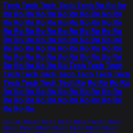
Tech Tech Tech Tech Tech Ro Ro Ro
Ro Ro Ro Ro Ro Ro Ro Ro Ro Ro Ro
Ro Ro Ro Ro Ro Ro Ro Ro Ro Ro Ro
Ro Ro Ro Ro Ro Ro Ro Ro Ro Ro Ro
Ro Ro Ro Ro Ro Ro Ro Ro Ro Ro Ro
Ro Ro Ro Ro Ro Ro Ro Ro Ro Ro Ro
Ro Ro Ro Ro Ro Ro Ro Ro Ro Ro Ro
Ro Ro Ro Ro Ro Ro Tech Tech Tech
Tech Tech Tech Tech Tech Tech Tech
Tech Tech Tech Tech Ro Ro Ro Ro Ro
Ro Ro Ro Ro Ro Ro Ro Ro Ro Ro Ro
Ro Ro Ro Ro Ro Ro Ro Ro Ro Ro Ro
Ro Ro Ro
ces_Latn Bitcoin Bitcoin Bitcoin Bitcoin Bitcoin Bitcoin
Bitcoin Bitcoin Bitcoin Bitcoin Bitcoin Bitcoin Bitcoin
Bitcoin Bitcoin Bitcoin Bitcoin Bitcoin Bitcoin Bitcoin