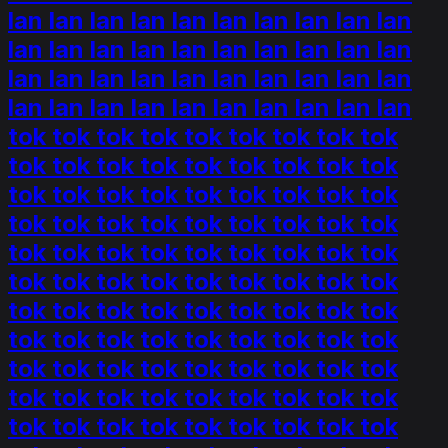
lan lan lan lan lan lan lan lan lan lan
lan lan lan lan lan lan lan lan lan lan
lan lan lan lan lan lan lan lan lan lan
lan lan lan lan lan lan lan lan lan lan
tok tok tok tok tok tok tok tok tok
tok tok tok tok tok tok tok tok tok
tok tok tok tok tok tok tok tok tok
tok tok tok tok tok tok tok tok tok
tok tok tok tok tok tok tok tok tok
tok tok tok tok tok tok tok tok tok
tok tok tok tok tok tok tok tok tok
tok tok tok tok tok tok tok tok tok
tok tok tok tok tok tok tok tok tok
tok tok tok tok tok tok tok tok tok
tok tok tok tok tok tok tok tok tok