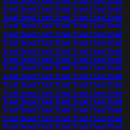
Trad Trad Trad Trad Trad Trad Trad
Trad Trad Trad Trad Trad Trad Trad
Trad Trad Trad Trad Trad Trad Trad
Trad Trad Trad Trad Trad Trad Trad
Trad Trad Trad Trad Trad Trad Trad
Trad Trad Trad Trad Trad Trad Trad
Trad Trad Trad Trad Trad Trad Trad
Trad Trad Trad Trad Trad Trad Trad
Trad Trad Trad Trad Trad Trad Trad
Trad Trad Trad Trad Trad Trad Trad
Trad Trad Trad Trad Trad Trad Trad
Trad Trad Trad Trad Trad Trad Trad
Trad Trad Trad Trad Trad Trad Trad
Trad Trad Trad Trad Trad Trad Trad
Trad Trad Trad Trad Trad Trad Trad
Trad Trad Trad Trad Trad Trad Trad