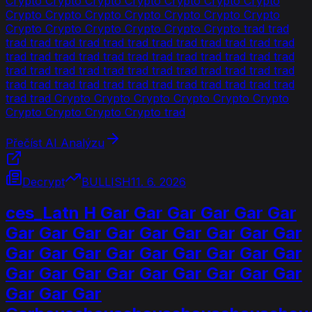
Crypto Crypto Crypto Crypto Crypto Crypto Crypto
Crypto Crypto Crypto Crypto Crypto Crypto Crypto
Crypto Crypto Crypto Crypto Crypto Crypto trad trad
trad trad trad trad trad trad trad trad trad trad trad trad
trad trad trad trad trad trad trad trad trad trad trad trad
trad trad trad trad trad trad trad trad trad trad trad trad
trad trad trad trad trad trad trad trad trad trad trad trad
trad trad Crypto Crypto Crypto Crypto Crypto Crypto
Crypto Crypto Crypto Crypto trad
Přečíst AI Analýzu
Decrypt
BULLISH
11. 6. 2026
ces_Latn H Gar Gar Gar Gar Gar Gar
Gar Gar Gar Gar Gar Gar Gar Gar Gar
Gar Gar Gar Gar Gar Gar Gar Gar Gar
Gar Gar Gar Gar Gar Gar Gar Gar Gar
Gar Gar Gar