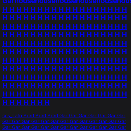
Garhousehousehousehousehousehou
H H H H H H H H H H H H H H H H H H
H H H H H H H H H H H H H H H H H H
H H H H H H H H H H H H H H H H H H
H H H H H H H H H H H H H H H H H H
H H H H H H H H H H H H H H H H H H
H H H H H H H H H H H H H H H H H H
H H H H H H H H H H H H H H H H H H
H H H H H H H H H H H H H H H H H H
H H H H H H H H H H H H H H H H H H
H H H H H H H H H H H H H H H H H H
H H H H H H H H H H H H H H H H H H
H H H H H H H
ces_Latn Brad Brad Brad Gar Gar Gar Gar Gar Gar Gar
Gar Gar Gar Gar Gar Gar Gar Gar Gar Gar Gar Gar Gar
Gar Gar Gar Gar Gar Gar Gar Gar Gar Gar Gar Gar Gar