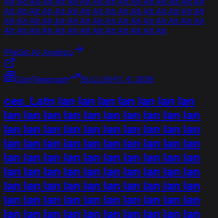
Alt Alt Alt Alt Alt Alt Alt Alt Alt Alt Alt Alt Alt Alt Alt Alt
Alt Alt Alt Alt Alt Alt Alt Alt Alt Alt Alt Alt Alt Alt Alt Alt
Alt Alt Alt Alt Alt Alt Alt Alt Alt Alt Alt Alt Alt Alt Alt Alt
Alt Alt Alt Alt Alt Alt Alt Alt Alt Alt Alt Alt Alt
Přečíst AI Analýzu
CoinTelegraph
BULLISH
11. 6. 2026
ces_Latn lan lan lan lan lan lan lan
lan lan lan lan lan lan lan lan lan lan
lan lan lan lan lan lan lan lan lan lan
lan lan lan lan lan lan lan lan lan lan
lan lan lan lan lan lan lan lan lan lan
lan lan lan lan lan lan lan lan lan lan
lan lan lan lan lan lan lan lan lan lan
lan lan lan lan lan lan lan lan lan lan
lan lan lan lan lan lan lan lan lan lan