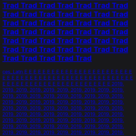
Trad Trad Trad Trad Trad Trad Trad
Trad Trad Trad Trad Trad Trad Trad
Trad Trad Trad Trad Trad Trad Trad
Trad Trad Trad Trad Trad Trad Trad
Trad Trad Trad Trad Trad Trad Trad
Trad Trad Trad Trad Trad Trad Trad
Trad Trad Trad Trad Trad
ces_Latn E E E E E E E E E E E E E E E E E E E E E E E E
E E E E E E E E E E E E E E E E E E E E E E E E E E E E E
E E E E E E E E E E E E E E E E E E E E E E E E 2019.
2019. 2019. 2019. 2019. 2019. 2019. 2019. 2019. 2019.
2019. 2019. 2019. 2019. 2019. 2019. 2019. 2019. 2019.
2019. 2019. 2019. 2019. 2019. 2019. 2019. 2019. 2019.
2019. 2019. 2019. 2019. 2019. 2019. 2019. 2019. 2019.
2019. 2019. 2019. 2019. 2019. 2019. 2019. 2019. 2019.
2019. 2019. 2019. 2019. 2019. 2019. 2019. 2019. 2019.
2019. 2019. 2019. 2019. 2019. 2019. 2019. 2019. 2019.
2019. 2019. 2019. 2019. 2019. 2019. 2019. 2019. 2019.