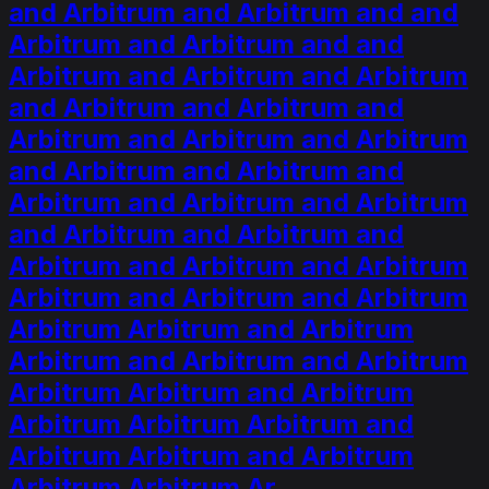
and Arbitrum and Arbitrum and and
Arbitrum and Arbitrum and and
Arbitrum and Arbitrum and Arbitrum
and Arbitrum and Arbitrum and
Arbitrum and Arbitrum and Arbitrum
and Arbitrum and Arbitrum and
Arbitrum and Arbitrum and Arbitrum
and Arbitrum and Arbitrum and
Arbitrum and Arbitrum and Arbitrum
Arbitrum and Arbitrum and Arbitrum
Arbitrum Arbitrum and Arbitrum
Arbitrum and Arbitrum and Arbitrum
Arbitrum Arbitrum and Arbitrum
Arbitrum Arbitrum Arbitrum and
Arbitrum Arbitrum and Arbitrum
Arbitrum Arbitrum Ar