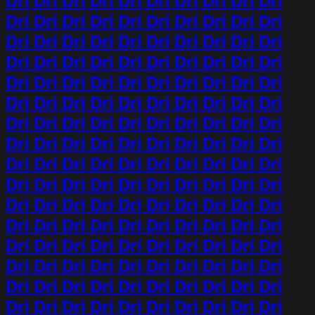
Dri Dri Dri Dri Dri Dri Dri Dri Dri Dri
Dri Dri Dri Dri Dri Dri Dri Dri Dri Dri
Dri Dri Dri Dri Dri Dri Dri Dri Dri Dri
Dri Dri Dri Dri Dri Dri Dri Dri Dri Dri
Dri Dri Dri Dri Dri Dri Dri Dri Dri Dri
Dri Dri Dri Dri Dri Dri Dri Dri Dri Dri
Dri Dri Dri Dri Dri Dri Dri Dri Dri Dri
Dri Dri Dri Dri Dri Dri Dri Dri Dri Dri
Dri Dri Dri Dri Dri Dri Dri Dri Dri Dri
Dri Dri Dri Dri Dri Dri Dri Dri Dri Dri
Dri Dri Dri Dri Dri Dri Dri Dri Dri Dri
Dri Dri Dri Dri Dri Dri Dri Dri Dri Dri
Dri Dri Dri Dri Dri Dri Dri Dri Dri Dri
Dri Dri Dri Dri Dri Dri Dri Dri Dri Dri
Dri Dri Dri Dri Dri Dri Dri Dri Dri Dri
Dri Dri Dri Dri Dri Dri Dri Dri Dri Dri