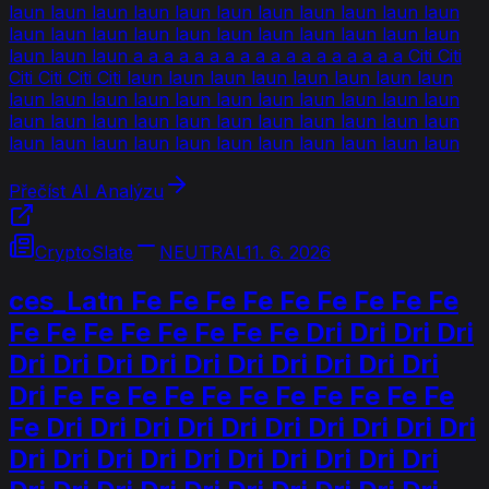
laun laun laun laun laun laun laun laun laun laun laun
laun laun laun laun laun laun laun laun laun laun laun
laun laun laun a a a a a a a a a a a a a a a a a a Citi Citi
Citi Citi Citi Citi laun laun laun laun laun laun laun laun
laun laun laun laun laun laun laun laun laun laun laun
laun laun laun laun laun laun laun laun laun laun laun
laun laun laun laun laun laun laun laun laun laun laun
Přečíst AI Analýzu
CryptoSlate
NEUTRAL
11. 6. 2026
ces_Latn Fe Fe Fe Fe Fe Fe Fe Fe Fe
Fe Fe Fe Fe Fe Fe Fe Fe Dri Dri Dri Dri
Dri Dri Dri Dri Dri Dri Dri Dri Dri Dri
Dri Fe Fe Fe Fe Fe Fe Fe Fe Fe Fe Fe
Fe Dri Dri Dri Dri Dri Dri Dri Dri Dri Dri
Dri Dri Dri Dri Dri Dri Dri Dri Dri Dri