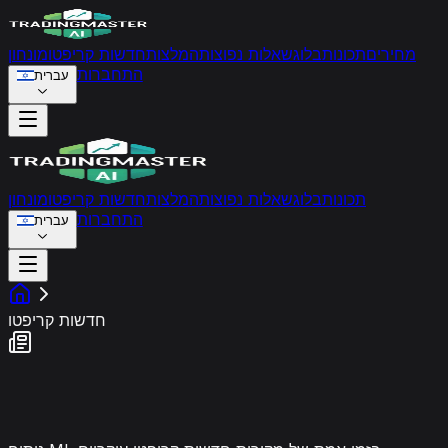
מונחון
חדשות קריפטו
המלצות
שאלות נפוצות
בלוג
תכונות
מחירים
התחברות
עברית
מונחון
חדשות קריפטו
המלצות
שאלות נפוצות
בלוג
תכונות
התחברות
עברית
חדשות קריפטו
פיד סנטימנט שוק