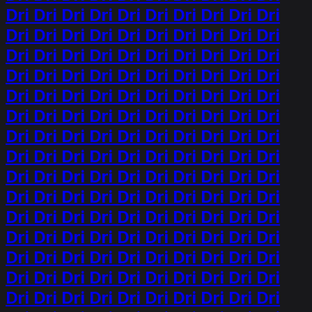
Dri Dri Dri Dri Dri Dri Dri Dri Dri Dri
Dri Dri Dri Dri Dri Dri Dri Dri Dri Dri
Dri Dri Dri Dri Dri Dri Dri Dri Dri Dri
Dri Dri Dri Dri Dri Dri Dri Dri Dri Dri
Dri Dri Dri Dri Dri Dri Dri Dri Dri Dri
Dri Dri Dri Dri Dri Dri Dri Dri Dri Dri
Dri Dri Dri Dri Dri Dri Dri Dri Dri Dri
Dri Dri Dri Dri Dri Dri Dri Dri Dri Dri
Dri Dri Dri Dri Dri Dri Dri Dri Dri Dri
Dri Dri Dri Dri Dri Dri Dri Dri Dri Dri
Dri Dri Dri Dri Dri Dri Dri Dri Dri Dri
Dri Dri Dri Dri Dri Dri Dri Dri Dri Dri
Dri Dri Dri Dri Dri Dri Dri Dri Dri Dri
Dri Dri Dri Dri Dri Dri Dri Dri Dri Dri
Dri Dri Dri Dri Dri Dri Dri Dri Dri Dri