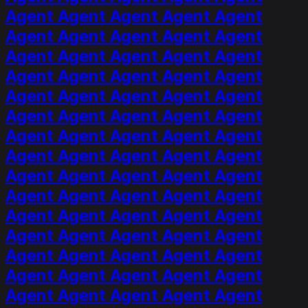
Agent Agent Agent Agent Agent
Agent Agent Agent Agent Agent
Agent Agent Agent Agent Agent
Agent Agent Agent Agent Agent
Agent Agent Agent Agent Agent
Agent Agent Agent Agent Agent
Agent Agent Agent Agent Agent
Agent Agent Agent Agent Agent
Agent Agent Agent Agent Agent
Agent Agent Agent Agent Agent
Agent Agent Agent Agent Agent
Agent Agent Agent Agent Agent
Agent Agent Agent Agent Agent
Agent Agent Agent Agent Agent
Agent Agent Agent Agent Agent