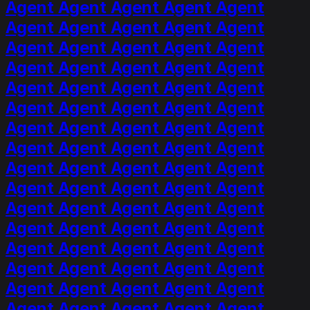
Agent Agent Agent Agent Agent
Agent Agent Agent Agent Agent
Agent Agent Agent Agent Agent
Agent Agent Agent Agent Agent
Agent Agent Agent Agent Agent
Agent Agent Agent Agent Agent
Agent Agent Agent Agent Agent
Agent Agent Agent Agent Agent
Agent Agent Agent Agent Agent
Agent Agent Agent Agent Agent
Agent Agent Agent Agent Agent
Agent Agent Agent Agent Agent
Agent Agent Agent Agent Agent
Agent Agent Agent Agent Agent
Agent Agent Agent Agent Agent
Agent Agent Agent Agent Agent