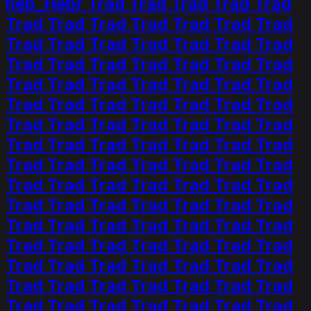
heb_Hebr Trad Trad Trad Trad Trad
Trad Trad Trad Trad Trad Trad Trad
Trad Trad Trad Trad Trad Trad Trad
Trad Trad Trad Trad Trad Trad Trad
Trad Trad Trad Trad Trad Trad Trad
Trad Trad Trad Trad Trad Trad Trad
Trad Trad Trad Trad Trad Trad Trad
Trad Trad Trad Trad Trad Trad Trad
Trad Trad Trad Trad Trad Trad Trad
Trad Trad Trad Trad Trad Trad Trad
Trad Trad Trad Trad Trad Trad Trad
Trad Trad Trad Trad Trad Trad Trad
Trad Trad Trad Trad Trad Trad Trad
Trad Trad Trad Trad Trad Trad Trad
Trad Trad Trad Trad Trad Trad Trad
Trad Trad Trad Trad Trad Trad Trad