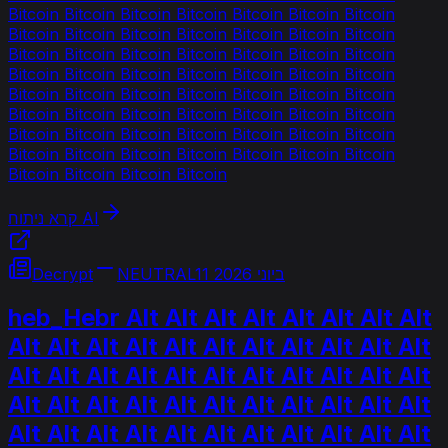
Bitcoin Bitcoin Bitcoin Bitcoin Bitcoin Bitcoin Bitcoin
Bitcoin Bitcoin Bitcoin Bitcoin Bitcoin Bitcoin Bitcoin
Bitcoin Bitcoin Bitcoin Bitcoin Bitcoin Bitcoin Bitcoin
Bitcoin Bitcoin Bitcoin Bitcoin Bitcoin Bitcoin Bitcoin
Bitcoin Bitcoin Bitcoin Bitcoin Bitcoin Bitcoin Bitcoin
Bitcoin Bitcoin Bitcoin Bitcoin Bitcoin Bitcoin Bitcoin
Bitcoin Bitcoin Bitcoin Bitcoin Bitcoin Bitcoin Bitcoin
Bitcoin Bitcoin Bitcoin Bitcoin Bitcoin Bitcoin Bitcoin
Bitcoin Bitcoin Bitcoin Bitcoin
קרא ניתוח AI
Decrypt
NEUTRAL
11 ביוני 2026
heb_Hebr Alt Alt Alt Alt Alt Alt Alt Alt
Alt Alt Alt Alt Alt Alt Alt Alt Alt Alt Alt
Alt Alt Alt Alt Alt Alt Alt Alt Alt Alt Alt
Alt Alt Alt Alt Alt Alt Alt Alt Alt Alt Alt
Alt Alt Alt Alt Alt Alt Alt Alt Alt Alt Alt