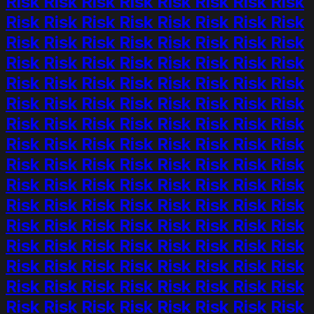
Risk Risk Risk Risk Risk Risk Risk Risk
Risk Risk Risk Risk Risk Risk Risk Risk
Risk Risk Risk Risk Risk Risk Risk Risk
Risk Risk Risk Risk Risk Risk Risk Risk
Risk Risk Risk Risk Risk Risk Risk Risk
Risk Risk Risk Risk Risk Risk Risk Risk
Risk Risk Risk Risk Risk Risk Risk Risk
Risk Risk Risk Risk Risk Risk Risk Risk
Risk Risk Risk Risk Risk Risk Risk Risk
Risk Risk Risk Risk Risk Risk Risk Risk
Risk Risk Risk Risk Risk Risk Risk Risk
Risk Risk Risk Risk Risk Risk Risk Risk
Risk Risk Risk Risk Risk Risk Risk Risk
Risk Risk Risk Risk Risk Risk Risk Risk
Risk Risk Risk Risk Risk Risk Risk Risk
Risk Risk Risk Risk Risk Risk Risk Risk