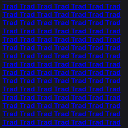
Trad Trad Trad Trad Trad Trad Trad
Trad Trad Trad Trad Trad Trad Trad
Trad Trad Trad Trad Trad Trad Trad
Trad Trad Trad Trad Trad Trad Trad
Trad Trad Trad Trad Trad Trad Trad
Trad Trad Trad Trad Trad Trad Trad
Trad Trad Trad Trad Trad Trad Trad
Trad Trad Trad Trad Trad Trad Trad
Trad Trad Trad Trad Trad Trad Trad
Trad Trad Trad Trad Trad Trad Trad
Trad Trad Trad Trad Trad Trad Trad
Trad Trad Trad Trad Trad Trad Trad
Trad Trad Trad Trad Trad Trad Trad
Trad Trad Trad Trad Trad Trad Trad
Trad Trad Trad Trad Trad Trad Trad