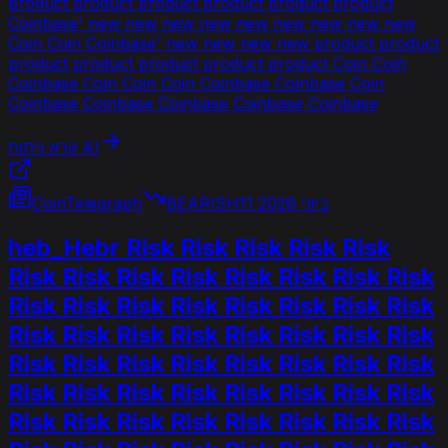
product product product product product product
Coinbase' new new new new new new new new new
Coin Coin Coinbase' new new new new product product
product product product product product Coin Coin
Coinbase Coin Coin Coin Coinbase Coinbase Coin
Coinbase Coinbase Coinbase Coinbase Coinbase
קרא ניתוח AI
CoinTelegraph
BEARISH
11 ביוני 2026
heb_Hebr Risk Risk Risk Risk Risk
Risk Risk Risk Risk Risk Risk Risk Risk
Risk Risk Risk Risk Risk Risk Risk Risk
Risk Risk Risk Risk Risk Risk Risk Risk
Risk Risk Risk Risk Risk Risk Risk Risk
Risk Risk Risk Risk Risk Risk Risk Risk
Risk Risk Risk Risk Risk Risk Risk Risk