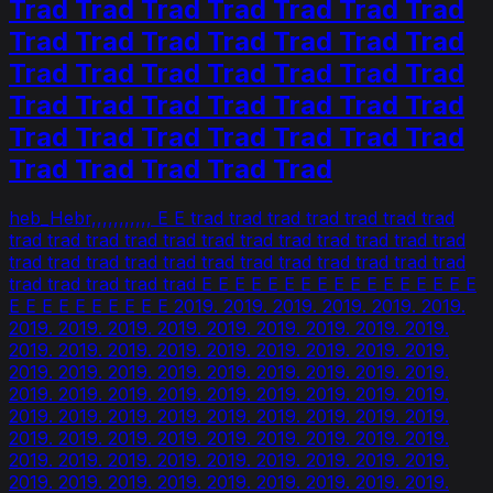
Trad Trad Trad Trad Trad Trad Trad
Trad Trad Trad Trad Trad Trad Trad
Trad Trad Trad Trad Trad Trad Trad
Trad Trad Trad Trad Trad Trad Trad
Trad Trad Trad Trad Trad Trad Trad
Trad Trad Trad Trad Trad
heb_Hebr,,,,,,,,,,, E E trad trad trad trad trad trad trad
trad trad trad trad trad trad trad trad trad trad trad trad
trad trad trad trad trad trad trad trad trad trad trad trad
trad trad trad trad trad E E E E E E E E E E E E E E E E E
E E E E E E E E E E 2019. 2019. 2019. 2019. 2019. 2019.
2019. 2019. 2019. 2019. 2019. 2019. 2019. 2019. 2019.
2019. 2019. 2019. 2019. 2019. 2019. 2019. 2019. 2019.
2019. 2019. 2019. 2019. 2019. 2019. 2019. 2019. 2019.
2019. 2019. 2019. 2019. 2019. 2019. 2019. 2019. 2019.
2019. 2019. 2019. 2019. 2019. 2019. 2019. 2019. 2019.
2019. 2019. 2019. 2019. 2019. 2019. 2019. 2019. 2019.
2019. 2019. 2019. 2019. 2019. 2019. 2019. 2019. 2019.
2019. 2019. 2019. 2019. 2019. 2019. 2019. 2019. 2019.