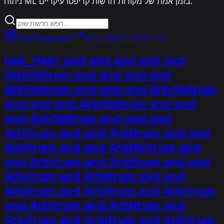
ניתוח ML בזמן אמת של מקורות חדשות קריפטו עיקריים.
CoinTelegraph
BULLISH
12 ביוני 2026
heb_Hebr and and and and and
Arbitbitrum and and and and
Arbitbitrum and and and Arbitbitrum
and and and Arbitbitrum and and
and Arbitbitrum and and and
Arbitrum and and Arbitrum and and
Arbitrum and and Arbitbitrum and
and Arbitrum and Arbitrum and and
Arbitrum and Arbitrum and and
Arbitrum and Arbitrum and Arbitrum
and Arbitrum and Arbitrum and
Arbitrum and Arbitrum and Arbitrum