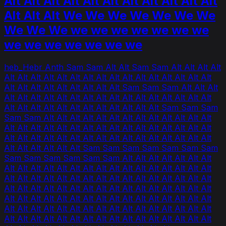
Alt Alt Alt Alt Alt Alt Alt Alt Alt Alt Alt
Alt Alt Alt We We We We We We We
We We We we we we we we we we
we we we we we we we
heb_Hebr Anth Sam Sam Alt Alt Sam Sam Alt Alt Alt Alt
Alt Alt Alt Alt Alt Alt Alt Alt Alt Alt Alt Alt Alt Alt Alt Alt
Alt Alt Alt Alt Alt Alt Alt Alt Alt Sam Sam Sam Alt Alt Alt
Alt Alt Alt Alt Alt Alt Alt Alt Alt Alt Alt Alt Alt Alt Alt Alt
Alt Alt Alt Alt Alt Alt Alt Alt Alt Alt Alt Alt Sam Sam Sam
Sam Sam Alt Alt Alt Alt Alt Alt Alt Alt Alt Alt Alt Alt Alt
Alt Alt Alt Alt Alt Alt Alt Alt Alt Alt Alt Alt Alt Alt Alt Alt
Alt Alt Alt Alt Alt Alt Alt Alt Alt Alt Alt Alt Alt Alt Alt Alt
Alt Alt Alt Alt Alt Alt Sam Sam Sam Sam Sam Sam Sam
Sam Sam Sam Sam Sam Sam Alt Alt Alt Alt Alt Alt Alt
Alt Alt Alt Alt Alt Alt Alt Alt Alt Alt Alt Alt Alt Alt Alt Alt
Alt Alt Alt Alt Alt Alt Alt Alt Alt Alt Alt Alt Alt Alt Alt Alt
Alt Alt Alt Alt Alt Alt Alt Alt Alt Alt Alt Alt Alt Alt Alt Alt
Alt Alt Alt Alt Alt Alt Alt Alt Alt Alt Alt Alt Alt Alt Alt Alt
Alt Alt Alt Alt Alt Alt Alt Alt Alt Alt Alt Alt Alt Alt Alt Alt
Alt Alt Alt Alt Alt Alt Alt Alt Alt Alt Alt Alt Alt Alt Alt Alt