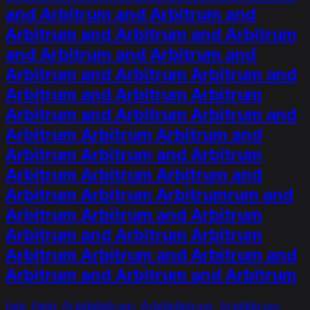
and Arbitrum and Arbitrum and
Arbitrum and Arbitrum and Arbitrum
and Arbitrum and Arbitrum and
Arbitrum and Arbitrum Arbitrum and
Arbitrum and Arbitrum Arbitrum
Arbitrum and Arbitrum Arbitrum and
Arbitrum Arbitrum Arbitrum and
Arbitrum Arbitrum and Arbitrum
Arbitrum Arbitrum Arbitrum and
Arbitrum Arbitrum Arbitrumrum and
Arbitrum Arbitrum and Arbitrum
Arbitrum and Arbitrum Arbitrum
Arbitrum Arbitrum and Arbitrum and
Arbitrum and Arbitrum and Arbitrum
heb_Hebr Arbitbitbitrum, Arbitbitbitrum, Arbitbitrum,