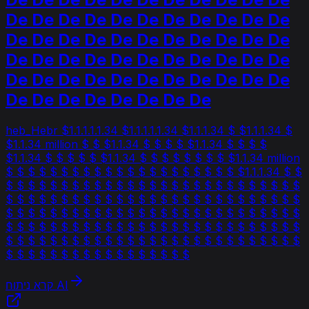
De De De De De De De De De De De
De De De De De De De De De De De
De De De De De De De De De De De
De De De De De De De De De De De
De De De De De De De De
heb_Hebr $1.1.1.1.1.34 $1.1.1.1.1.34 $1.1.1.34 $ $1.1.1.34 $
$1.1.34 million $ $ $1.1.34 $ $ $ $ $1.1.34 $ $ $ $
$1.1.34 $ $ $ $ $ $1.1.34 $ $ $ $ $ $ $ $ $1.1.34 million
$ $ $ $ $ $ $ $ $ $ $ $ $ $ $ $ $ $ $ $ $ $1.1.1.34 $ $
$ $ $ $ $ $ $ $ $ $ $ $ $ $ $ $ $ $ $ $ $ $ $ $ $ $ $
$ $ $ $ $ $ $ $ $ $ $ $ $ $ $ $ $ $ $ $ $ $ $ $ $ $ $
$ $ $ $ $ $ $ $ $ $ $ $ $ $ $ $ $ $ $ $ $ $ $ $ $ $ $
$ $ $ $ $ $ $ $ $ $ $ $ $ $ $ $ $ $ $ $ $ $ $ $ $ $ $
$ $ $ $ $ $ $ $ $ $ $ $ $ $ $ $ $ $ $ $ $ $ $ $ $ $ $
$ $ $ $ $ $ $ $ $ $ $ $ $ $ $ $ $
קרא ניתוח AI