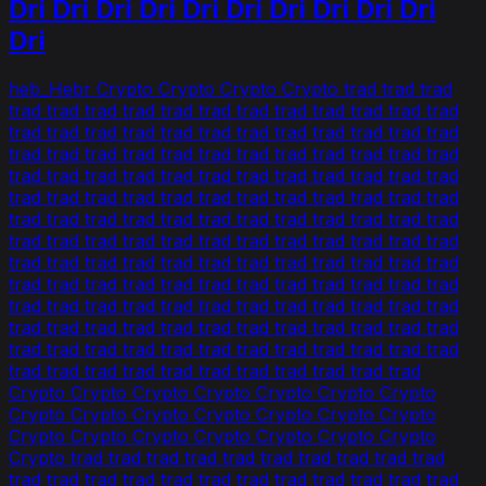
Dri Dri Dri Dri Dri Dri Dri Dri Dri Dri
Dri
heb_Hebr Crypto Crypto Crypto Crypto trad trad trad
trad trad trad trad trad trad trad trad trad trad trad trad
trad trad trad trad trad trad trad trad trad trad trad trad
trad trad trad trad trad trad trad trad trad trad trad trad
trad trad trad trad trad trad trad trad trad trad trad trad
trad trad trad trad trad trad trad trad trad trad trad trad
trad trad trad trad trad trad trad trad trad trad trad trad
trad trad trad trad trad trad trad trad trad trad trad trad
trad trad trad trad trad trad trad trad trad trad trad trad
trad trad trad trad trad trad trad trad trad trad trad trad
trad trad trad trad trad trad trad trad trad trad trad trad
trad trad trad trad trad trad trad trad trad trad trad trad
trad trad trad trad trad trad trad trad trad trad trad trad
trad trad trad trad trad trad trad trad trad trad trad
Crypto Crypto Crypto Crypto Crypto Crypto Crypto
Crypto Crypto Crypto Crypto Crypto Crypto Crypto
Crypto Crypto Crypto Crypto Crypto Crypto Crypto
Crypto trad trad trad trad trad trad trad trad trad trad
trad trad trad trad trad trad trad trad trad trad trad trad