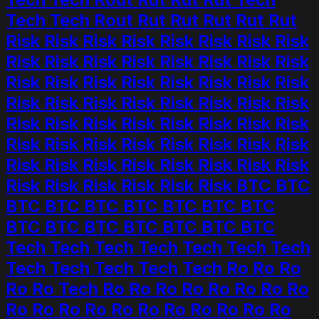
Tech Tech Rout Rut Rut Rut Rut Rut
Risk Risk Risk Risk Risk Risk Risk Risk
Risk Risk Risk Risk Risk Risk Risk Risk
Risk Risk Risk Risk Risk Risk Risk Risk
Risk Risk Risk Risk Risk Risk Risk Risk
Risk Risk Risk Risk Risk Risk Risk Risk
Risk Risk Risk Risk Risk Risk Risk Risk
Risk Risk Risk Risk Risk Risk Risk Risk
Risk Risk Risk Risk Risk Risk BTC BTC
BTC BTC BTC BTC BTC BTC BTC
BTC BTC BTC BTC BTC BTC BTC
Tech Tech Tech Tech Tech Tech Tech
Tech Tech Tech Tech Tech Ro Ro Ro
Ro Ro Tech Ro Ro Ro Ro Ro Ro Ro Ro
Ro Ro Ro Ro Ro Ro Ro Ro Ro Ro Ro