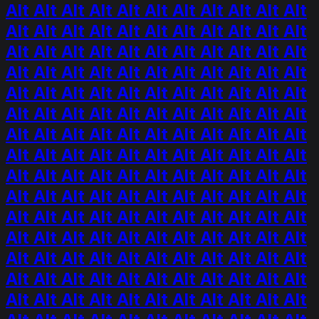
Alt Alt Alt Alt Alt Alt Alt Alt Alt Alt Alt
Alt Alt Alt Alt Alt Alt Alt Alt Alt Alt Alt
Alt Alt Alt Alt Alt Alt Alt Alt Alt Alt Alt
Alt Alt Alt Alt Alt Alt Alt Alt Alt Alt Alt
Alt Alt Alt Alt Alt Alt Alt Alt Alt Alt Alt
Alt Alt Alt Alt Alt Alt Alt Alt Alt Alt Alt
Alt Alt Alt Alt Alt Alt Alt Alt Alt Alt Alt
Alt Alt Alt Alt Alt Alt Alt Alt Alt Alt Alt
Alt Alt Alt Alt Alt Alt Alt Alt Alt Alt Alt
Alt Alt Alt Alt Alt Alt Alt Alt Alt Alt Alt
Alt Alt Alt Alt Alt Alt Alt Alt Alt Alt Alt
Alt Alt Alt Alt Alt Alt Alt Alt Alt Alt Alt
Alt Alt Alt Alt Alt Alt Alt Alt Alt Alt Alt
Alt Alt Alt Alt Alt Alt Alt Alt Alt Alt Alt
Alt Alt Alt Alt Alt Alt Alt Alt Alt Alt Alt