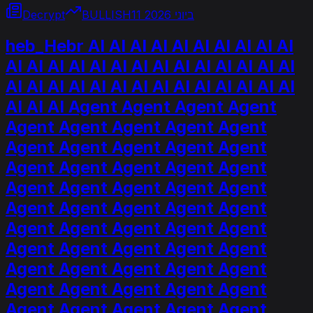
Decrypt
BULLISH
11 ביוני 2026
heb_Hebr AI AI AI AI AI AI AI AI AI AI
AI AI AI AI AI AI AI AI AI AI AI AI AI AI
AI AI AI AI AI AI AI AI AI AI AI AI AI AI
AI AI AI Agent Agent Agent Agent
Agent Agent Agent Agent Agent
Agent Agent Agent Agent Agent
Agent Agent Agent Agent Agent
Agent Agent Agent Agent Agent
Agent Agent Agent Agent Agent
Agent Agent Agent Agent Agent
Agent Agent Agent Agent Agent
Agent Agent Agent Agent Agent
Agent Agent Agent Agent Agent
Agent Agent Agent Agent Agent