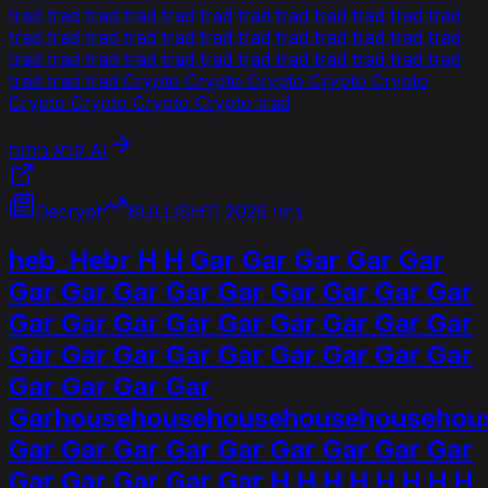
trad trad trad trad trad trad trad trad trad trad trad trad
trad trad trad trad trad trad trad trad trad trad trad trad
trad trad trad trad trad trad trad trad trad trad trad trad
trad trad trad Crypto Crypto Crypto Crypto Crypto
Crypto Crypto Crypto Crypto trad
קרא ניתוח AI
Decrypt
BULLISH
11 ביוני 2026
heb_Hebr H H Gar Gar Gar Gar Gar
Gar Gar Gar Gar Gar Gar Gar Gar Gar
Gar Gar Gar Gar Gar Gar Gar Gar Gar
Gar Gar Gar Gar Gar Gar Gar Gar Gar
Gar Gar Gar Gar
Garhousehousehousehousehousehou
Gar Gar Gar Gar Gar Gar Gar Gar Gar
Gar Gar Gar Gar Gar H H H H H H H H