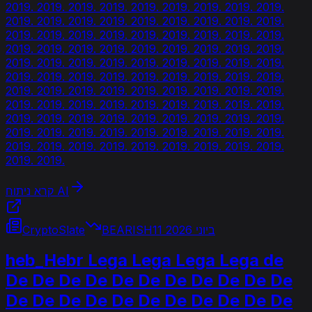
2019. 2019. 2019. 2019. 2019. 2019. 2019. 2019. 2019.
2019. 2019. 2019. 2019. 2019. 2019. 2019. 2019. 2019.
2019. 2019. 2019. 2019. 2019. 2019. 2019. 2019. 2019.
2019. 2019. 2019. 2019. 2019. 2019. 2019. 2019. 2019.
2019. 2019. 2019. 2019. 2019. 2019. 2019. 2019. 2019.
2019. 2019. 2019. 2019. 2019. 2019. 2019. 2019. 2019.
2019. 2019. 2019. 2019. 2019. 2019. 2019. 2019. 2019.
2019. 2019. 2019. 2019. 2019. 2019. 2019. 2019. 2019.
2019. 2019. 2019. 2019. 2019. 2019. 2019. 2019. 2019.
2019. 2019. 2019. 2019. 2019. 2019. 2019. 2019. 2019.
2019. 2019. 2019. 2019. 2019. 2019. 2019. 2019. 2019.
2019. 2019.
קרא ניתוח AI
CryptoSlate
BEARISH
11 ביוני 2026
heb_Hebr Lega Lega Lega Lega de
De De De De De De De De De De De
De De De De De De De De De De De