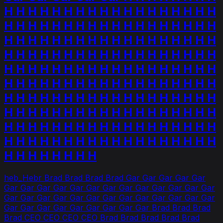
H H H H H H H H H H H H H H H H H H
H H H H H H H H H H H H H H H H H H
H H H H H H H H H H H H H H H H H H
H H H H H H H H H H H H H H H H H H
H H H H H H H H H H H H H H H H H H
H H H H H H H H H H H H H H H H H H
H H H H H H H H H H H H H H H H H H
H H H H H H H H H H H H H H H H H H
H H H H H H H H H H H H H H H H H H
H H H H H H H H H H H H H H H H H H
H H H H H H H H
heb_Hebr Brad Brad Brad Brad Gar Gar Gar Gar Gar
Gar Gar Gar Gar Gar Gar Gar Gar Gar Gar Gar Gar Gar
Gar Gar Gar Gar Gar Gar Gar Gar Gar Gar Gar Gar Gar
Gar Gar Gar Gar Gar Gar Gar Gar Gar Brad Brad Brad
Brad CEO CEO CEO CEO Brad Brad Brad Brad Brad