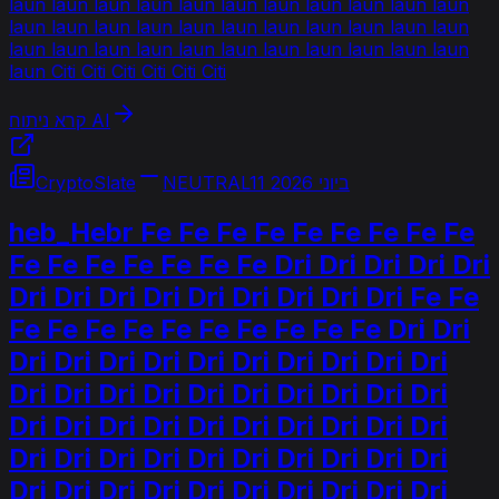
laun laun laun laun laun laun laun laun laun laun laun
laun laun laun laun laun laun laun laun laun laun laun
laun laun laun laun laun laun laun laun laun laun laun
laun Citi Citi Citi Citi Citi Citi
קרא ניתוח AI
CryptoSlate
NEUTRAL
11 ביוני 2026
heb_Hebr Fe Fe Fe Fe Fe Fe Fe Fe Fe
Fe Fe Fe Fe Fe Fe Fe Dri Dri Dri Dri Dri
Dri Dri Dri Dri Dri Dri Dri Dri Dri Fe Fe
Fe Fe Fe Fe Fe Fe Fe Fe Fe Fe Dri Dri
Dri Dri Dri Dri Dri Dri Dri Dri Dri Dri
Dri Dri Dri Dri Dri Dri Dri Dri Dri Dri
Dri Dri Dri Dri Dri Dri Dri Dri Dri Dri
Dri Dri Dri Dri Dri Dri Dri Dri Dri Dri
Dri Dri Dri Dri Dri Dri Dri Dri Dri Dri