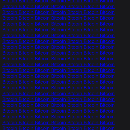
Bitcoin Bitcoin Bitcoin Bitcoin Bitcoin Bitcoin Bitcoin
Bitcoin Bitcoin Bitcoin Bitcoin Bitcoin Bitcoin Bitcoin
Bitcoin Bitcoin Bitcoin Bitcoin Bitcoin Bitcoin Bitcoin
Bitcoin Bitcoin Bitcoin Bitcoin Bitcoin Bitcoin Bitcoin
Bitcoin Bitcoin Bitcoin Bitcoin Bitcoin Bitcoin Bitcoin
Bitcoin Bitcoin Bitcoin Bitcoin Bitcoin Bitcoin Bitcoin
Bitcoin Bitcoin Bitcoin Bitcoin Bitcoin Bitcoin Bitcoin
Bitcoin Bitcoin Bitcoin Bitcoin Bitcoin Bitcoin Bitcoin
Bitcoin Bitcoin Bitcoin Bitcoin Bitcoin Bitcoin Bitcoin
Bitcoin Bitcoin Bitcoin Bitcoin Bitcoin Bitcoin Bitcoin
Bitcoin Bitcoin Bitcoin Bitcoin Bitcoin Bitcoin Bitcoin
Bitcoin Bitcoin Bitcoin Bitcoin Bitcoin Bitcoin Bitcoin
Bitcoin Bitcoin Bitcoin Bitcoin Bitcoin Bitcoin Bitcoin
Bitcoin Bitcoin Bitcoin Bitcoin Bitcoin Bitcoin Bitcoin
Bitcoin Bitcoin Bitcoin Bitcoin Bitcoin Bitcoin Bitcoin
Bitcoin Bitcoin Bitcoin Bitcoin Bitcoin Bitcoin Bitcoin
Bitcoin Bitcoin Bitcoin Bitcoin Bitcoin Bitcoin Bitcoin
Bitcoin Bitcoin Bitcoin Bitcoin Bitcoin Bitcoin Bitcoin
Bitcoin Bitcoin Bitcoin Bitcoin Bitcoin Bitcoin Bitcoin
Bitcoin Bitcoin Bitcoin Bitcoin Bitcoin Bitcoin Bitcoin
Bitcoin Bitcoin Bitcoin Bitcoin Bitcoin Bitcoin Bitcoin
Bitcoin Bitcoin Bitcoin Bitcoin Bitcoin Bitcoin Bitcoin
Bitcoin Bitcoin Bitcoin Bitcoin Bitcoin Bitcoin Bitcoin