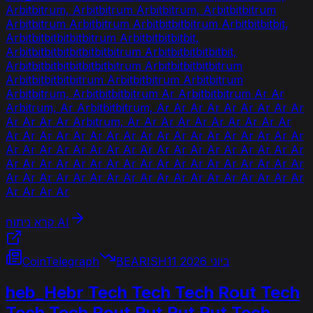
Arbitbitrum, Arbitbitrum Arbitbitrum, Arbitbitbitrum
Arbitbitrum Arbitbitrum Arbitbitbitbitrum Arbitbitbitbit,
Arbitbitbitbitbitbitrum Arbitbitbitbitbit,
Arbitbitbitbitbitbitbitbitrum Arbitbitbitbitbitbit,
Arbitbitbitbitbitbitbitbitrum Arbitbitbitbitbitrum
Arbitbitbitbitbitrum Arbitbitbitrum Arbitbitrum
Arbitbitrum, Arbitbitbitbitrum Ar Arbitbitbitrum Ar Ar
Arbitrum, Ar Arbitbitbitrum, Ar Ar Ar Ar Ar Ar Ar Ar Ar
Ar Ar Ar Ar Arbitrum, Ar Ar Ar Ar Ar Ar Ar Ar Ar Ar
Ar Ar Ar Ar Ar Ar Ar Ar Ar Ar Ar Ar Ar Ar Ar Ar Ar Ar
Ar Ar Ar Ar Ar Ar Ar Ar Ar Ar Ar Ar Ar Ar Ar Ar Ar Ar
Ar Ar Ar Ar Ar Ar Ar Ar Ar Ar Ar Ar Ar Ar Ar Ar Ar Ar
Ar Ar Ar Ar Ar Ar Ar Ar Ar Ar Ar Ar Ar Ar Ar Ar Ar Ar
Ar Ar Ar Ar
קרא ניתוח AI
CoinTelegraph
BEARISH
11 ביוני 2026
heb_Hebr Tech Tech Tech Rout Tech
Tech Tech Rout Rut Rut Rut Tech