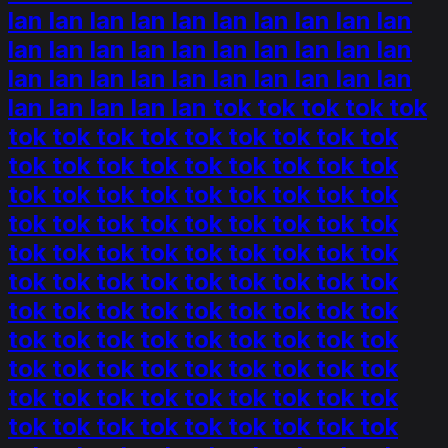
lan lan lan lan lan lan lan lan lan lan
lan lan lan lan lan lan lan lan lan lan
lan lan lan lan lan lan lan lan lan lan
lan lan lan lan lan tok tok tok tok tok
tok tok tok tok tok tok tok tok tok
tok tok tok tok tok tok tok tok tok
tok tok tok tok tok tok tok tok tok
tok tok tok tok tok tok tok tok tok
tok tok tok tok tok tok tok tok tok
tok tok tok tok tok tok tok tok tok
tok tok tok tok tok tok tok tok tok
tok tok tok tok tok tok tok tok tok
tok tok tok tok tok tok tok tok tok
tok tok tok tok tok tok tok tok tok
tok tok tok tok tok tok tok tok tok