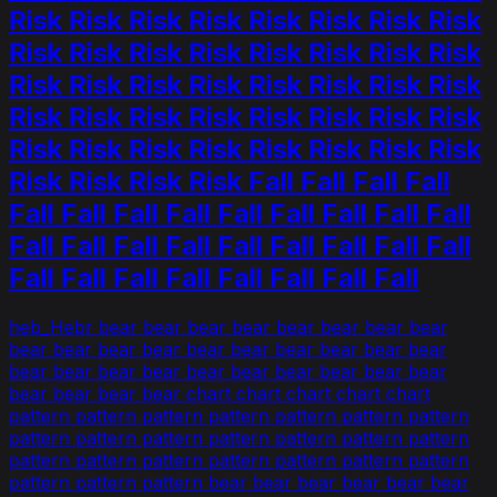
Risk Risk Risk Risk Risk Risk Risk Risk
Risk Risk Risk Risk Risk Risk Risk Risk
Risk Risk Risk Risk Risk Risk Risk Risk
Risk Risk Risk Risk Risk Risk Risk Risk
Risk Risk Risk Risk Risk Risk Risk Risk
Risk Risk Risk Risk Fall Fall Fall Fall
Fall Fall Fall Fall Fall Fall Fall Fall Fall
Fall Fall Fall Fall Fall Fall Fall Fall Fall
Fall Fall Fall Fall Fall Fall Fall Fall
heb_Hebr bear bear bear bear bear bear bear bear
bear bear bear bear bear bear bear bear bear bear
bear bear bear bear bear bear bear bear bear bear
bear bear bear bear chart chart chart chart chart
pattern pattern pattern pattern pattern pattern pattern
pattern pattern pattern pattern pattern pattern pattern
pattern pattern pattern pattern pattern pattern pattern
pattern pattern pattern bear bear bear bear bear bear