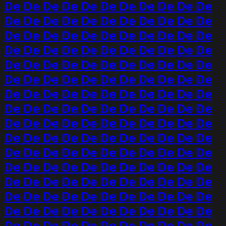
De De De De De De De De De De De
De De De De De De De De De De De
De De De De De De De De De De De
De De De De De De De De De De De
De De De De De De De De De De De
De De De De De De De De De De De
De De De De De De De De De De De
De De De De De De De De De De De
De De De De De De De De De De De
De De De De De De De De De De De
De De De De De De De De De De De
De De De De De De De De De De De
De De De De De De De De De De De
De De De De De De De De De De De
De De De De De De De De De De De
De De De De De De De De De De De