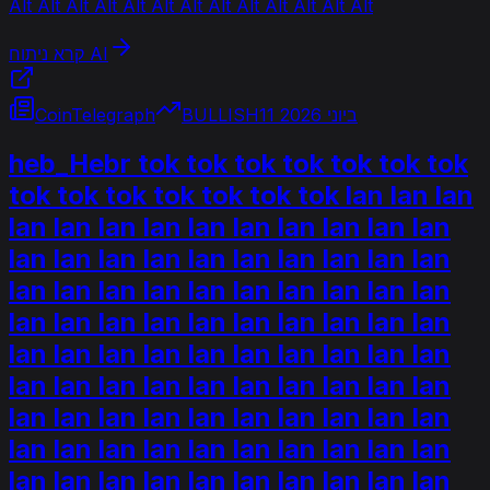
Alt Alt Alt Alt Alt Alt Alt Alt Alt Alt Alt Alt Alt
קרא ניתוח AI
CoinTelegraph
BULLISH
11 ביוני 2026
heb_Hebr tok tok tok tok tok tok tok
tok tok tok tok tok tok tok lan lan lan
lan lan lan lan lan lan lan lan lan lan
lan lan lan lan lan lan lan lan lan lan
lan lan lan lan lan lan lan lan lan lan
lan lan lan lan lan lan lan lan lan lan
lan lan lan lan lan lan lan lan lan lan
lan lan lan lan lan lan lan lan lan lan
lan lan lan lan lan lan lan lan lan lan
lan lan lan lan lan lan lan lan lan lan
lan lan lan lan lan lan lan lan lan lan