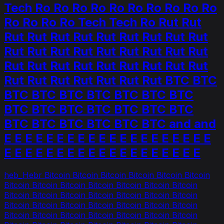
Tech Ro Ro Ro Ro Ro Ro Ro Ro Ro Ro
Ro Ro Ro Ro Tech Tech Ro Rut Rut
Rut Rut Rut Rut Rut Rut Rut Rut Rut
Rut Rut Rut Rut Rut Rut Rut Rut Rut
Rut Rut Rut Rut Rut Rut Rut Rut Rut
Rut Rut Rut Rut Rut Rut Rut BTC BTC
BTC BTC BTC BTC BTC BTC BTC
BTC BTC BTC BTC BTC BTC BTC
BTC BTC BTC BTC BTC BTC and and
E E E E E E E E E E E E E E E E E E E E
E E E E E E E E E E E E E E E E E E E
heb_Hebr Bitcoin Bitcoin Bitcoin Bitcoin Bitcoin Bitcoin
Bitcoin Bitcoin Bitcoin Bitcoin Bitcoin Bitcoin Bitcoin
Bitcoin Bitcoin Bitcoin Bitcoin Bitcoin Bitcoin Bitcoin
Bitcoin Bitcoin Bitcoin Bitcoin Bitcoin Bitcoin Bitcoin
Bitcoin Bitcoin Bitcoin Bitcoin Bitcoin Bitcoin Bitcoin