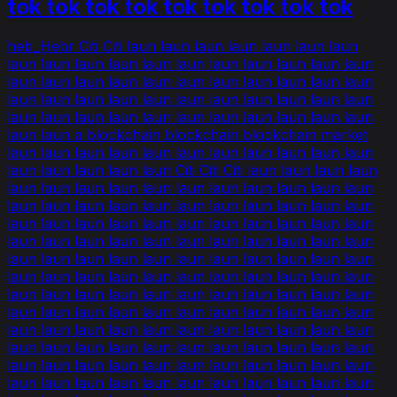
tok tok tok tok tok tok tok tok tok
heb_Hebr Citi Citi laun laun laun laun laun laun laun
laun laun laun laun laun laun laun laun laun laun laun
laun laun laun laun laun laun laun laun laun laun laun
laun laun laun laun laun laun laun laun laun laun laun
laun laun laun laun laun laun laun laun laun laun laun
laun laun a blockchain blockchain blockchain market
laun laun laun laun laun laun laun laun laun laun laun
laun laun laun laun laun Citi Citi Citi laun laun laun laun
laun laun laun laun laun laun laun laun laun laun laun
laun laun laun laun laun laun laun laun laun laun laun
laun laun laun laun laun laun laun laun laun laun laun
laun laun laun laun laun laun laun laun laun laun laun
laun laun laun laun laun laun laun laun laun laun laun
laun laun laun laun laun laun laun laun laun laun laun
laun laun laun laun laun laun laun laun laun laun laun
laun laun laun laun laun laun laun laun laun laun laun
laun laun laun laun laun laun laun laun laun laun laun
laun laun laun laun laun laun laun laun laun laun laun
laun laun laun laun laun laun laun laun laun laun laun
laun laun laun laun laun laun laun laun laun laun laun