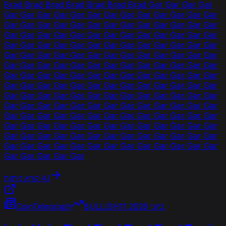
Brad Brad Brad Brad Brad Brad Brad Gar Gar Gar Gar
Gar Gar Gar Gar Gar Gar Gar Gar Gar Gar Gar Gar Gar
Gar Gar Gar Gar Gar Gar Gar Gar Gar Gar Gar Gar Gar
Gar Gar Gar Gar Gar Gar Gar Gar Gar Gar Gar Gar Gar
Gar Gar Gar Gar Gar Gar Gar Gar Gar Gar Gar Gar Gar
Gar Gar Gar Gar Gar Gar Gar Gar Gar Gar Gar Gar Gar
Gar Gar Gar Gar Gar Gar Gar Gar Gar Gar Gar Gar Gar
Gar Gar Gar Gar Gar Gar Gar Gar Gar Gar Gar Gar Gar
Gar Gar Gar Gar Gar Gar Gar Gar Gar Gar Gar Gar Gar
Gar Gar Gar Gar Gar Gar Gar Gar Gar Gar Gar Gar Gar
Gar Gar Gar Gar Gar Gar Gar Gar Gar Gar Gar Gar Gar
Gar Gar Gar Gar Gar Gar Gar Gar Gar Gar Gar Gar Gar
Gar Gar Gar Gar Gar Gar Gar Gar Gar Gar Gar Gar Gar
Gar Gar Gar Gar Gar Gar Gar Gar Gar Gar Gar Gar Gar
Gar Gar Gar Gar Gar Gar Gar Gar Gar Gar Gar Gar Gar
Gar Gar Gar Gar Gar
קרא ניתוח AI
CoinTelegraph
BULLISH
11 ביוני 2026