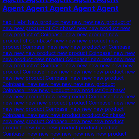
Agent Agent Agent Agent Agent
heb_Hebr New product new new new new product of
new new product of Coinbase' new new product new
new product of Coinbase' new new product new
product of Coinbase' new new new product new
product Coinbase' new new new product of Coinbase'
new new new product new product Coinbase' new new
new product new product Coinbase' new new new new
new product of Coinbase' new new new new new new
product Coinbase' new new new new new product new
new new product Coinbase' new new new product
Coinbase' new new new new new new product
Coinbase' new new product new product Coinbase'
new new product new new product Coinbase' new new
new new new new product product Coinbase' new new
new new product Coinbase' new new new product
Coinbase' new new new product product Coinbase'
new new product Coinbase' new new new product
product' new new new product product product
Coinbase' new new new new new new new product