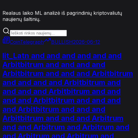
Realaus laiko ML analizė iš pagrindinių kriptovaliutų
naujienų šaltinių.
CoinTelegraph
BULLISH
2026-06-12
lit_Latn and and and and and and
Arbitbitrum and and and and
Arbitbitrum and and and Arbitbitrum
and and and and Arbitbitrum and
and and and Arbitbitrum and and
and and Arbitbitrum and and and
and Arbitbitrum and and and
Arbitbitrum and and and Arbitrum
and and Arbitrum and Arbitrum and
and Arbitrum and Arbitrum and