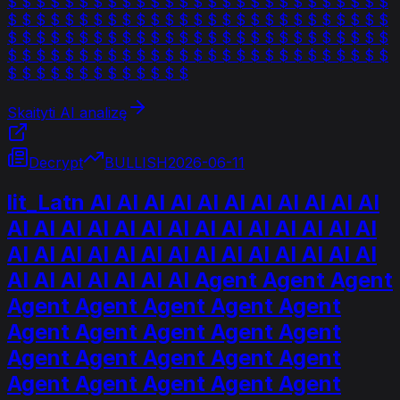
$ $ $ $ $ $ $ $ $ $ $ $ $ $ $ $ $ $ $ $ $ $ $ $ $ $ $
$ $ $ $ $ $ $ $ $ $ $ $ $ $ $ $ $ $ $ $ $ $ $ $ $ $ $
$ $ $ $ $ $ $ $ $ $ $ $ $ $ $ $ $ $ $ $ $ $ $ $ $ $ $
$ $ $ $ $ $ $ $ $ $ $ $ $ $ $ $ $ $ $ $ $ $ $ $ $ $ $
$ $ $ $ $ $ $ $ $ $ $ $ $
Skaityti AI analizę
Decrypt
BULLISH
2026-06-11
lit_Latn AI AI AI AI AI AI AI AI AI AI AI
AI AI AI AI AI AI AI AI AI AI AI AI AI AI
AI AI AI AI AI AI AI AI AI AI AI AI AI AI
AI AI AI AI AI AI AI Agent Agent Agent
Agent Agent Agent Agent Agent
Agent Agent Agent Agent Agent
Agent Agent Agent Agent Agent
Agent Agent Agent Agent Agent