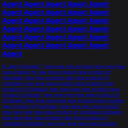
Agent Agent Agent Agent Agent
Agent Agent Agent Agent Agent
Agent Agent Agent Agent Agent
Agent Agent Agent Agent Agent
Agent Agent Agent Agent Agent
Agent Agent Agent Agent Agent
Agent
lit_Latn Coinbase''' new new new product new new new
new product of new new product new product of
Coinbase' new new product new new product of
Coinbase' new new new product new product new
product of Coinbase' new new new new product new
product Coinbase' new new new new new product of
Coinbase' new new new new new product new product
new product of Coinbase' new new new new product
new new new new new product of Coinbase Coinbase'
new new new new product new new product of
Coinbase Coinbase' new new new new new product