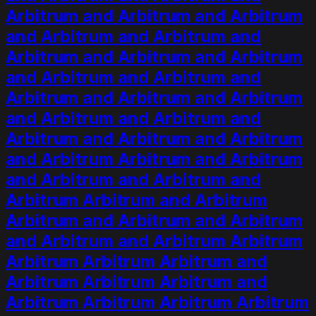
Arbitrum and Arbitrum and Arbitrum
and Arbitrum and Arbitrum and
Arbitrum and Arbitrum and Arbitrum
and Arbitrum and Arbitrum and
Arbitrum and Arbitrum and Arbitrum
and Arbitrum and Arbitrum and
Arbitrum and Arbitrum and Arbitrum
and Arbitrum Arbitrum and Arbitrum
and Arbitrum and Arbitrum and
Arbitrum Arbitrum and Arbitrum
Arbitrum and Arbitrum and Arbitrum
and Arbitrum and Arbitrum Arbitrum
Arbitrum Arbitrum Arbitrum and
Arbitrum Arbitrum Arbitrum and
Arbitrum Arbitrum Arbitrum Arbitrum