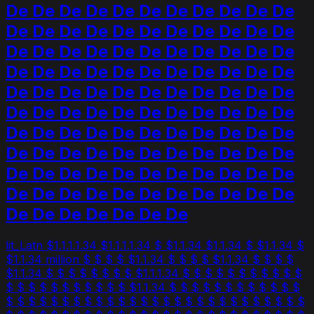
De De De De De De De De De De De
De De De De De De De De De De De
De De De De De De De De De De De
De De De De De De De De De De De
De De De De De De De De De De De
De De De De De De De De De De De
De De De De De De De De De De De
De De De De De De De De De De De
De De De De De De De De De De De
De De De De De De De De De De De
De De De De De De De
lit_Latn $1.1.1.1.34 $1.1.1.1.34 $ $1.1.34 $1.1.34 $ $1.1.34 $
$1.1.34 million $ $ $ $ $1.1.34 $ $ $ $ $1.1.34 $ $ $ $
$1.1.34 $ $ $ $ $ $ $ $ $1.1.1.34 $ $ $ $ $ $ $ $ $ $ $
$ $ $ $ $ $ $ $ $ $ $ $1.1.34 $ $ $ $ $ $ $ $ $ $ $ $
$ $ $ $ $ $ $ $ $ $ $ $ $ $ $ $ $ $ $ $ $ $ $ $ $ $ $