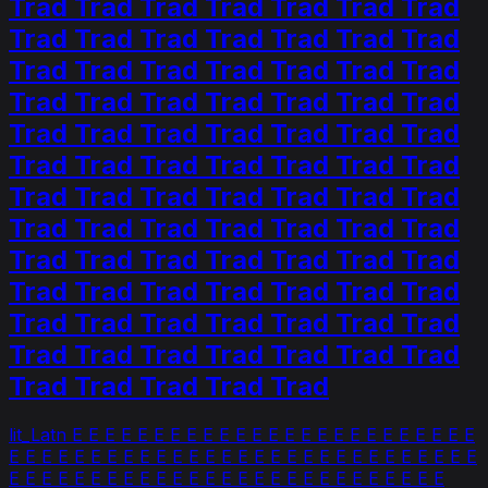
Trad Trad Trad Trad Trad Trad Trad
Trad Trad Trad Trad Trad Trad Trad
Trad Trad Trad Trad Trad Trad Trad
Trad Trad Trad Trad Trad Trad Trad
Trad Trad Trad Trad Trad Trad Trad
Trad Trad Trad Trad Trad Trad Trad
Trad Trad Trad Trad Trad Trad Trad
Trad Trad Trad Trad Trad Trad Trad
Trad Trad Trad Trad Trad Trad Trad
Trad Trad Trad Trad Trad Trad Trad
Trad Trad Trad Trad Trad Trad Trad
Trad Trad Trad Trad Trad Trad Trad
Trad Trad Trad Trad Trad
lit_Latn E E E E E E E E E E E E E E E E E E E E E E E E E
E E E E E E E E E E E E E E E E E E E E E E E E E E E E E
E E E E E E E E E E E E E E E E E E E E E E E E E E E