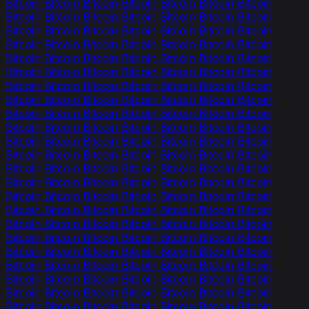
Bitcoin Bitcoin Bitcoin Bitcoin Bitcoin Bitcoin Bitcoin
Bitcoin Bitcoin Bitcoin Bitcoin Bitcoin Bitcoin Bitcoin
Bitcoin Bitcoin Bitcoin Bitcoin Bitcoin Bitcoin Bitcoin
Bitcoin Bitcoin Bitcoin Bitcoin Bitcoin Bitcoin Bitcoin
Bitcoin Bitcoin Bitcoin Bitcoin Bitcoin Bitcoin Bitcoin
Bitcoin Bitcoin Bitcoin Bitcoin Bitcoin Bitcoin Bitcoin
Bitcoin Bitcoin Bitcoin Bitcoin Bitcoin Bitcoin Bitcoin
Bitcoin Bitcoin Bitcoin Bitcoin Bitcoin Bitcoin Bitcoin
Bitcoin Bitcoin Bitcoin Bitcoin Bitcoin Bitcoin Bitcoin
Bitcoin Bitcoin Bitcoin Bitcoin Bitcoin Bitcoin Bitcoin
Bitcoin Bitcoin Bitcoin Bitcoin Bitcoin Bitcoin Bitcoin
Bitcoin Bitcoin Bitcoin Bitcoin Bitcoin Bitcoin Bitcoin
Bitcoin Bitcoin Bitcoin Bitcoin Bitcoin Bitcoin Bitcoin
Bitcoin Bitcoin Bitcoin Bitcoin Bitcoin Bitcoin Bitcoin
Bitcoin Bitcoin Bitcoin Bitcoin Bitcoin Bitcoin Bitcoin
Bitcoin Bitcoin Bitcoin Bitcoin Bitcoin Bitcoin Bitcoin
Bitcoin Bitcoin Bitcoin Bitcoin Bitcoin Bitcoin Bitcoin
Bitcoin Bitcoin Bitcoin Bitcoin Bitcoin Bitcoin Bitcoin
Bitcoin Bitcoin Bitcoin Bitcoin Bitcoin Bitcoin Bitcoin
Bitcoin Bitcoin Bitcoin Bitcoin Bitcoin Bitcoin Bitcoin
Bitcoin Bitcoin Bitcoin Bitcoin Bitcoin Bitcoin Bitcoin
Bitcoin Bitcoin Bitcoin Bitcoin Bitcoin Bitcoin Bitcoin
Bitcoin Bitcoin Bitcoin Bitcoin Bitcoin Bitcoin Bitcoin