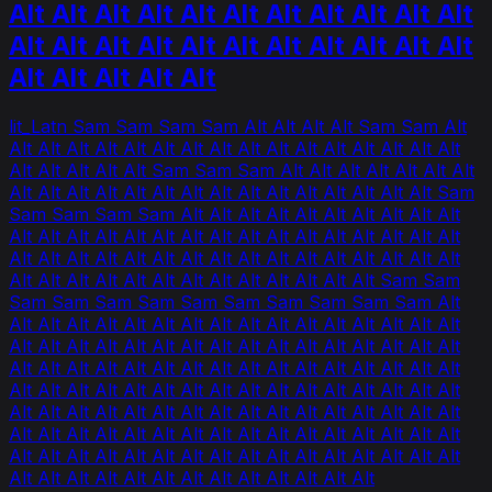
Alt Alt Alt Alt Alt Alt Alt Alt Alt Alt Alt
Alt Alt Alt Alt Alt Alt Alt Alt Alt Alt Alt
Alt Alt Alt Alt Alt
lit_Latn Sam Sam Sam Sam Alt Alt Alt Alt Sam Sam Alt
Alt Alt Alt Alt Alt Alt Alt Alt Alt Alt Alt Alt Alt Alt Alt Alt
Alt Alt Alt Alt Alt Sam Sam Sam Alt Alt Alt Alt Alt Alt Alt
Alt Alt Alt Alt Alt Alt Alt Alt Alt Alt Alt Alt Alt Alt Alt Sam
Sam Sam Sam Sam Alt Alt Alt Alt Alt Alt Alt Alt Alt Alt
Alt Alt Alt Alt Alt Alt Alt Alt Alt Alt Alt Alt Alt Alt Alt Alt
Alt Alt Alt Alt Alt Alt Alt Alt Alt Alt Alt Alt Alt Alt Alt Alt
Alt Alt Alt Alt Alt Alt Alt Alt Alt Alt Alt Alt Alt Sam Sam
Sam Sam Sam Sam Sam Sam Sam Sam Sam Sam Alt
Alt Alt Alt Alt Alt Alt Alt Alt Alt Alt Alt Alt Alt Alt Alt Alt
Alt Alt Alt Alt Alt Alt Alt Alt Alt Alt Alt Alt Alt Alt Alt Alt
Alt Alt Alt Alt Alt Alt Alt Alt Alt Alt Alt Alt Alt Alt Alt Alt
Alt Alt Alt Alt Alt Alt Alt Alt Alt Alt Alt Alt Alt Alt Alt Alt
Alt Alt Alt Alt Alt Alt Alt Alt Alt Alt Alt Alt Alt Alt Alt Alt
Alt Alt Alt Alt Alt Alt Alt Alt Alt Alt Alt Alt Alt Alt Alt Alt
Alt Alt Alt Alt Alt Alt Alt Alt Alt Alt Alt Alt Alt Alt Alt Alt
Alt Alt Alt Alt Alt Alt Alt Alt Alt Alt Alt Alt Alt