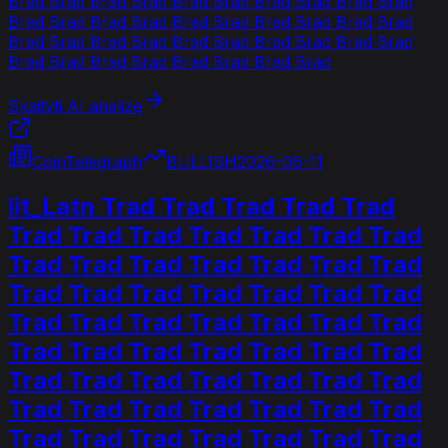
Brad Brad Brad Brad Brad Brad Brad Brad Brad Brad
Brad Brad Brad Brad Brad Brad Brad Brad Brad Brad
Brad Brad Brad Brad Brad Brad Brad Brad Brad Brad
Brad Brad Brad Brad Brad Brad Brad Brad
Skaityti AI analizę
CoinTelegraph
BULLISH
2026-06-11
lit_Latn Trad Trad Trad Trad Trad
Trad Trad Trad Trad Trad Trad Trad
Trad Trad Trad Trad Trad Trad Trad
Trad Trad Trad Trad Trad Trad Trad
Trad Trad Trad Trad Trad Trad Trad
Trad Trad Trad Trad Trad Trad Trad
Trad Trad Trad Trad Trad Trad Trad
Trad Trad Trad Trad Trad Trad Trad
Trad Trad Trad Trad Trad Trad Trad