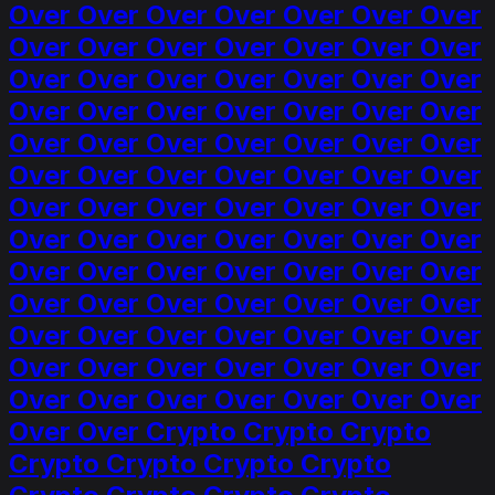
Over Over Over Over Over Over Over
Over Over Over Over Over Over Over
Over Over Over Over Over Over Over
Over Over Over Over Over Over Over
Over Over Over Over Over Over Over
Over Over Over Over Over Over Over
Over Over Over Over Over Over Over
Over Over Over Over Over Over Over
Over Over Over Over Over Over Over
Over Over Over Over Over Over Over
Over Over Over Over Over Over Over
Over Over Over Over Over Over Over
Over Over Over Over Over Over Over
Over Over Crypto Crypto Crypto
Crypto Crypto Crypto Crypto