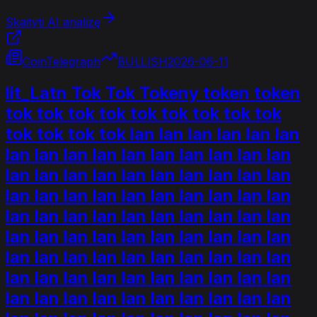
Skaityti AI analizę
CoinTelegraph
BULLISH
2026-06-11
lit_Latn Tok Tok Tokeny token token
tok tok tok tok tok tok tok tok tok
tok tok tok tok lan lan lan lan lan lan
lan lan lan lan lan lan lan lan lan lan
lan lan lan lan lan lan lan lan lan lan
lan lan lan lan lan lan lan lan lan lan
lan lan lan lan lan lan lan lan lan lan
lan lan lan lan lan lan lan lan lan lan
lan lan lan lan lan lan lan lan lan lan
lan lan lan lan lan lan lan lan lan lan
lan lan lan lan lan lan lan lan lan lan