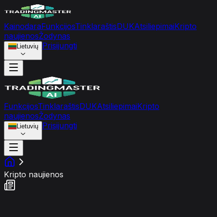
Kainodara
Funkcijos
Tinklaraštis
DUK
Atsiliepimai
Kripto
naujienos
Žodynas
Prisijungti
Lietuvių
Funkcijos
Tinklaraštis
DUK
Atsiliepimai
Kripto
naujienos
Žodynas
Prisijungti
Lietuvių
Kripto naujienos
Rinkos nuotaikų srautas