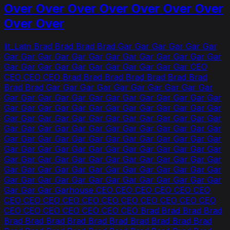
Over Over Over Over Over Over Over
Over Over
lit_Latn Brad Brad Brad Brad Gar Gar Gar Gar Gar Gar
Gar Gar Gar Gar Gar Gar Gar Gar Gar Gar Gar Gar Gar
Gar Gar Gar Gar Gar Gar Gar Gar Gar Gar Gar CEO
CEO CEO CEO Brad Brad Brad Brad Brad Brad Brad
Brad Brad Gar Gar Gar Gar Gar Gar Gar Gar Gar Gar
Gar Gar Gar Gar Gar Gar Gar Gar Gar Gar Gar Gar Gar
Gar Gar Gar Gar Gar Gar Gar Gar Gar Gar Gar Gar Gar
Gar Gar Gar Gar Gar Gar Gar Gar Gar Gar Gar Gar Gar
Gar Gar Gar Gar Gar Gar Gar Gar Gar Gar Gar Gar Gar
Gar Gar Gar Gar Gar Gar Gar Gar Gar Gar Gar Gar Gar
Gar Gar Gar Gar Gar Gar Gar Gar Gar Gar Gar Gar Gar
Gar Gar Gar Gar Gar Gar Gar Gar Gar Gar Gar Gar Gar
Gar Gar Gar Gar Gar Gar Gar Gar Gar Gar Gar Gar Gar
Gar Gar Gar Gar Gar Gar Gar Gar Gar Gar Gar Gar Gar
Gar Gar Gar Garhouse CEO CEO CEO CEO CEO CEO
CEO CEO CEO CEO CEO CEO CEO CEO CEO CEO CEO
CEO CEO CEO CEO CEO CEO CEO Brad Brad Brad Brad
Brad Brad Brad Brad Brad Brad Brad Brad Brad Brad