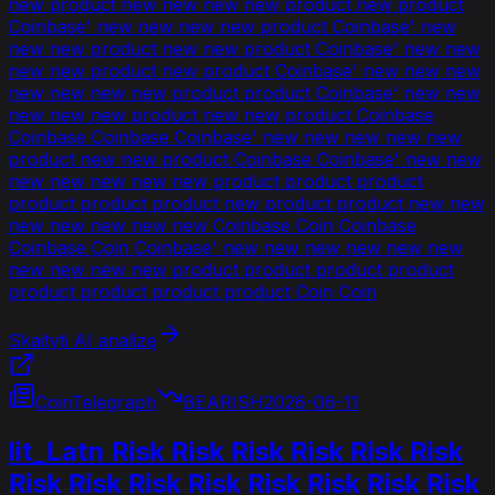
new product new new new new product new product
Coinbase' new new new new product Coinbase' new
new new product new new product Coinbase' new new
new new product new product Coinbase' new new new
new new new new product product Coinbase' new new
new new new product new new product Coinbase
Coinbase Coinbase Coinbase' new new new new new
product new new product Coinbase Coinbase' new new
new new new new new product product product
product product product new product product new new
new new new new new Coinbase Coin Coinbase
Coinbase Coin Coinbase' new new new new new new
new new new new product product product product
product product product product Coin Coin
Skaityti AI analizę
CoinTelegraph
BEARISH
2026-06-11
lit_Latn Risk Risk Risk Risk Risk Risk
Risk Risk Risk Risk Risk Risk Risk Risk