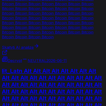
Bitcoin Bitcoin Bitcoin Bitcoin Bitcoin Bitcoin Bitcoin
Bitcoin Bitcoin Bitcoin Bitcoin Bitcoin Bitcoin Bitcoin
Bitcoin Bitcoin Bitcoin Bitcoin Bitcoin Bitcoin Bitcoin
Bitcoin Bitcoin Bitcoin Bitcoin Bitcoin Bitcoin Bitcoin
Bitcoin Bitcoin Bitcoin Bitcoin Bitcoin Bitcoin Bitcoin
Bitcoin Bitcoin Bitcoin Bitcoin Bitcoin Bitcoin Bitcoin
Bitcoin Bitcoin Bitcoin Bitcoin Bitcoin Bitcoin Bitcoin
Bitcoin Bitcoin Bitcoin Bitcoin
Skaityti AI analizę
Decrypt
NEUTRAL
2026-06-11
lit_Latn Alt Alt Alt Alt Alt Alt Alt Alt
Alt Alt Alt Alt Alt Alt Alt Alt Alt Alt Alt
Alt Alt Alt Alt Alt Alt Alt Alt Alt Alt Alt
Alt Alt Alt Alt Alt Alt Alt Alt Alt Alt Alt
Alt Alt Alt Alt Alt Alt Alt Alt Alt Alt Alt
Alt Alt Alt Alt Alt Alt Alt Alt Alt Alt Alt