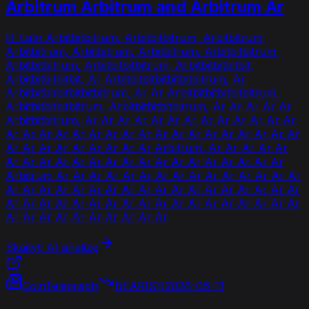
Arbitrum Arbitrum and Arbitrum Ar
lit_Latn Arbitbitbitrum, Arbitbitbitrum, Arbitbitrum,
Arbitbitrum, Arbitbitrum, Arbitbitrum, Arbitbitbitrum,
Arbitbitbitrum, Arbitbitbitbitrum, Arbitbitbitbitbit,
Arbitbitbitbitbit, Ar Arbitbitbitbitbitbitbitrum, Ar
Arbitbitbitbitbitbitbitrum, Ar Ar Arbitbitbitbitbitbitrum,
Arbitbitbitbitbitrum, Arbitbitbitbitbitrum, Ar Ar Ar Ar Ar
Arbitbitbitrum, Ar Ar Ar Ar Ar Ar Ar Ar Ar Ar Ar Ar Ar
Ar Ar Ar Ar Ar Ar Ar Ar Ar Ar Ar Ar Ar Ar Ar Ar Ar Ar
Ar Ar Ar Ar Ar Ar Ar Ar Ar Arbitrum, Ar Ar Ar Ar Ar
Ar Ar Ar Ar Ar Ar Ar Ar Ar Ar Ar Ar Ar Ar Ar Ar Ar
Arbitrum Ar Ar Ar Ar Ar Ar Ar Ar Ar Ar Ar Ar Ar Ar Ar
Ar Ar Ar Ar Ar Ar Ar Ar Ar Ar Ar Ar Ar Ar Ar Ar Ar Ar
Ar Ar Ar Ar Ar Ar Ar Ar Ar Ar Ar Ar Ar Ar Ar Ar Ar Ar
Ar Ar Ar Ar Ar Ar Ar Ar Ar Ar
Skaityti AI analizę
CoinTelegraph
BEARISH
2026-06-11