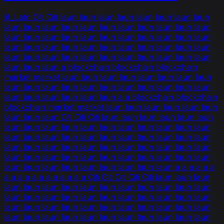
lit_Latn Citi Citi laun laun laun laun laun laun laun laun
laun laun laun laun laun laun laun laun laun laun laun
laun laun laun laun laun laun laun laun laun laun laun
laun laun laun laun laun laun laun laun laun laun laun
laun laun laun laun laun laun laun laun laun laun laun
laun laun laun a blockchain blockchain blockchain
market market laun laun laun laun laun laun laun laun
laun laun laun laun laun laun laun laun laun laun laun
laun laun laun laun laun laun a a blockchain blockchain
blockchain market market laun laun laun laun laun laun
laun laun laun Citi Citi Citi laun laun laun laun laun laun
laun laun laun laun laun laun laun laun laun laun laun
laun laun laun laun laun laun laun laun laun laun laun
laun laun laun laun laun laun laun laun laun laun laun
laun laun laun laun laun laun laun laun laun laun laun
laun laun laun laun laun laun laun laun laun a a a a a a
a a a a a a a a a a a a Citi Citi Citi Citi Citi laun laun laun
laun laun laun laun laun laun laun laun laun laun laun
laun laun laun laun laun laun laun laun laun laun laun
laun laun laun laun laun laun laun laun laun laun laun
laun laun laun laun laun laun laun laun laun laun laun