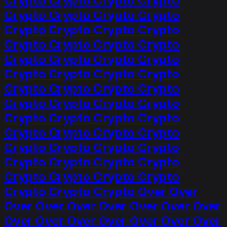
Crypto Crypto Crypto Crypto
Crypto Crypto Crypto Crypto
Crypto Crypto Crypto Crypto
Crypto Crypto Crypto Crypto
Crypto Crypto Crypto Crypto
Crypto Crypto Crypto Crypto
Crypto Crypto Crypto Crypto
Crypto Crypto Crypto Crypto
Crypto Crypto Crypto Crypto
Crypto Crypto Crypto Crypto
Crypto Crypto Crypto Crypto
Crypto Crypto Crypto Crypto
Crypto Crypto Crypto Crypto
Crypto Crypto Crypto Over Over
Over Over Over Over Over Over Over
Over Over Over Over Over Over Over