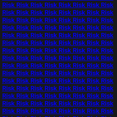
Risk Risk Risk Risk Risk Risk Risk Risk
Risk Risk Risk Risk Risk Risk Risk Risk
Risk Risk Risk Risk Risk Risk Risk Risk
Risk Risk Risk Risk Risk Risk Risk Risk
Risk Risk Risk Risk Risk Risk Risk Risk
Risk Risk Risk Risk Risk Risk Risk Risk
Risk Risk Risk Risk Risk Risk Risk Risk
Risk Risk Risk Risk Risk Risk Risk Risk
Risk Risk Risk Risk Risk Risk Risk Risk
Risk Risk Risk Risk Risk Risk Risk Risk
Risk Risk Risk Risk Risk Risk Risk Risk
Risk Risk Risk Risk Risk Risk Risk Risk
Risk Risk Risk Risk Risk Risk Risk Risk
Risk Risk Risk Risk Risk Risk Risk Risk
Risk Risk Risk Risk Risk Risk Risk Risk