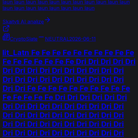
laun laun laun laun laun laun laun laun laun laun laun
laun laun laun laun laun laun laun laun
Skaityti AI analizę
CryptoSlate
NEUTRAL
2026-06-11
lit_Latn Fe Fe Fe Fe Fe Fe Fe Fe Fe Fe
Fe Fe Fe Fe Fe Fe Fe Dri Dri Dri Dri Dri
Dri Dri Dri Dri Dri Dri Dri Dri Dri Dri
Dri Dri Dri Dri Dri Dri Dri Dri Dri Dri
Dri Dri Fe Fe Fe Fe Fe Fe Fe Fe Fe Fe
Fe Fe Fe Fe Fe Dri Dri Dri Dri Dri Dri
Dri Dri Dri Dri Dri Dri Dri Dri Dri Dri
Dri Dri Dri Dri Dri Dri Dri Dri Dri Dri
Dri Dri Dri Dri Dri Dri Dri Dri Dri Dri
Dri Dri Dri Dri Dri Dri Dri Dri Dri Dri