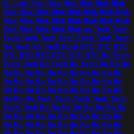
lit_Latn Risk Risk Risk Risk Risk Risk
Risk Risk Risk Risk Risk Risk Risk Risk
Risk Risk Risk Risk Risk Risk Risk Risk
Risk Risk Risk Risk Risk as Tech Tech
Tech Tech Tech Tech Tech Tech Tech
Ro Tech Ro Tech Rout BTC BTC BTC
BTC BTC BTC BTC BTC BTC Ro Tech
Tech Tech Ro Tech Ro Tech Ro Ro Ro
Ro Ro Ro Ro Ro Ro Ro Ro Ro Ro Ro
Ro Ro Ro Ro Ro Ro Ro Ro Ro Ro Ro
Ro Ro Ro Ro Ro Ro Ro Ro Ro Ro Ro
Ro Ro Ro Tech Tech Tech Tech Tech
Tech Tech Ro Ro Ro Ro Ro Ro Ro Ro
Ro Ro Ro Ro Ro Ro Ro Ro Ro Ro Ro
Ro Ro Ro Ro Ro Ro Ro Ro Ro Ro Ro
Ro Ro Ro Ro Ro Ro Ro Ro Ro Ro Ro