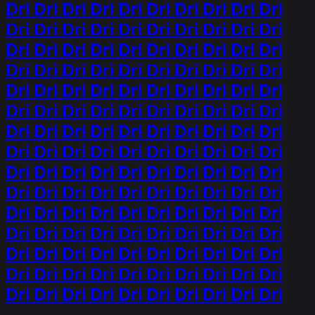
Dri Dri Dri Dri Dri Dri Dri Dri Dri Dri
Dri Dri Dri Dri Dri Dri Dri Dri Dri Dri
Dri Dri Dri Dri Dri Dri Dri Dri Dri Dri
Dri Dri Dri Dri Dri Dri Dri Dri Dri Dri
Dri Dri Dri Dri Dri Dri Dri Dri Dri Dri
Dri Dri Dri Dri Dri Dri Dri Dri Dri Dri
Dri Dri Dri Dri Dri Dri Dri Dri Dri Dri
Dri Dri Dri Dri Dri Dri Dri Dri Dri Dri
Dri Dri Dri Dri Dri Dri Dri Dri Dri Dri
Dri Dri Dri Dri Dri Dri Dri Dri Dri Dri
Dri Dri Dri Dri Dri Dri Dri Dri Dri Dri
Dri Dri Dri Dri Dri Dri Dri Dri Dri Dri
Dri Dri Dri Dri Dri Dri Dri Dri Dri Dri
Dri Dri Dri Dri Dri Dri Dri Dri Dri Dri
Dri Dri Dri Dri Dri Dri Dri Dri Dri Dri