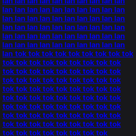
lan lan lan lan lan lan lan lan lan lan
lan lan lan lan lan lan lan lan lan lan
lan lan lan lan lan lan lan lan lan lan
lan lan lan lan lan lan lan lan lan lan
lan lan lan lan lan lan lan lan lan lan
lan lan lan lan lan lan lan lan lan lan
lan tok tok tok tok tok tok tok tok tok
tok tok tok tok tok tok tok tok tok
tok tok tok tok tok tok tok tok tok
tok tok tok tok tok tok tok tok tok
tok tok tok tok tok tok tok tok tok
tok tok tok tok tok tok tok tok tok
tok tok tok tok tok tok tok tok tok
tok tok tok tok tok tok tok tok tok
tok tok tok tok tok tok tok tok tok
tok tok tok tok tok tok tok tok