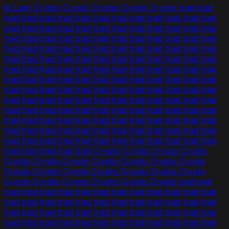
lit_Latn Crypto Crypto Crypto Crypto Crypto trad trad
trad trad trad trad trad trad trad trad trad trad trad trad
trad trad trad trad trad trad trad trad trad trad trad trad
trad trad trad trad trad trad trad trad trad trad trad trad
trad trad trad trad trad trad trad trad trad trad trad trad
trad trad trad trad trad trad trad trad trad trad trad trad
trad trad trad trad trad trad trad trad trad trad trad trad
trad trad trad trad trad trad trad trad trad trad trad trad
trad trad trad trad trad trad trad trad trad trad trad trad
trad trad trad trad trad trad trad trad trad trad trad trad
trad trad trad trad trad trad trad trad trad trad trad trad
trad trad trad trad trad trad trad trad trad trad trad trad
trad trad trad trad trad trad trad trad trad trad trad trad
trad trad trad trad trad trad trad trad trad trad trad trad
trad trad trad trad trad Crypto Crypto Crypto Crypto
Crypto Crypto Crypto Crypto Crypto Crypto Crypto
Crypto Crypto Crypto Crypto Crypto Crypto Crypto
Crypto Crypto Crypto Crypto Crypto Crypto trad trad
trad trad trad trad trad trad trad trad trad trad trad trad
trad trad trad trad trad trad trad trad trad trad trad trad
trad trad trad trad trad trad trad trad trad trad trad trad
trad trad trad trad trad trad trad trad trad trad trad trad