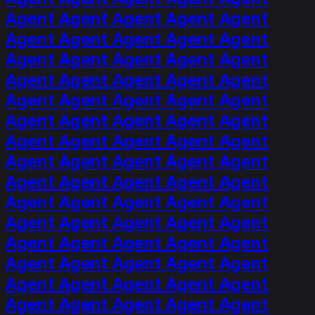
Agent Agent Agent Agent Agent
Agent Agent Agent Agent Agent
Agent Agent Agent Agent Agent
Agent Agent Agent Agent Agent
Agent Agent Agent Agent Agent
Agent Agent Agent Agent Agent
Agent Agent Agent Agent Agent
Agent Agent Agent Agent Agent
Agent Agent Agent Agent Agent
Agent Agent Agent Agent Agent
Agent Agent Agent Agent Agent
Agent Agent Agent Agent Agent
Agent Agent Agent Agent Agent
Agent Agent Agent Agent Agent
Agent Agent Agent Agent Agent