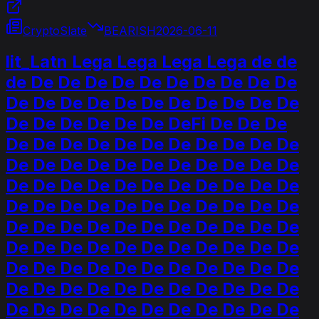
CryptoSlate
BEARISH
2026-06-11
lit_Latn Lega Lega Lega Lega de de
de De De De De De De De De De De
De De De De De De De De De De De
De De De De De De DeFi De De De
De De De De De De De De De De De
De De De De De De De De De De De
De De De De De De De De De De De
De De De De De De De De De De De
De De De De De De De De De De De
De De De De De De De De De De De
De De De De De De De De De De De
De De De De De De De De De De De
De De De De De De De De De De De