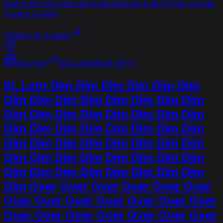
trad trad trad trad trad trad trad trad trad Crypto Crypto
Crypto Crypto
Skaityti AI analizę
Decrypt
BULLISH
2026-06-11
lit_Latn Dim Dim Dim Dim Dim Dim
Dim Dim Dim Dim Dim Dim Dim Dim
Dim Dim Dim Dim Dim Dim Dim Dim
Dim Dim Dim Dim Dim Dim Dim Dim
Dim Dim Dim Dim Dim Dim Dim Dim
Dim Dim Dim Dim Dim Dim Dim Dim
Dim Dim Dim Dim Dim Dim Dim Dim
Dim Over Over Over Over Over Over
Over Over Over Over Over Over Over
Over Over Over Over Over Over Over