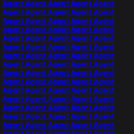
Agent Agent Agent Agent Agent
Agent Agent Agent Agent Agent
Agent Agent Agent Agent Agent
Agent Agent Agent Agent Agent
Agent Agent Agent Agent Agent
Agent Agent Agent Agent Agent
Agent Agent Agent Agent Agent
Agent Agent Agent Agent Agent
Agent Agent Agent Agent Agent
Agent Agent Agent Agent Agent
Agent Agent Agent Agent Agent
Agent Agent Agent Agent Agent
Agent Agent Agent Agent Agent
Agent Agent Agent Agent Agent
Agent Agent Agent Agent Agent
Agent Agent Agent Agent Agent