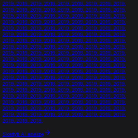
2019. 2019. 2019. 2019. 2019. 2019. 2019. 2019. 2019.
2019. 2019. 2019. 2019. 2019. 2019. 2019. 2019. 2019.
2019. 2019. 2019. 2019. 2019. 2019. 2019. 2019. 2019.
2019. 2019. 2019. 2019. 2019. 2019. 2019. 2019. 2019.
2019. 2019. 2019. 2019. 2019. 2019. 2019. 2019. 2019.
2019. 2019. 2019. 2019. 2019. 2019. 2019. 2019. 2019.
2019. 2019. 2019. 2019. 2019. 2019. 2019. 2019. 2019.
2019. 2019. 2019. 2019. 2019. 2019. 2019. 2019. 2019.
2019. 2019. 2019. 2019. 2019. 2019. 2019. 2019. 2019.
2019. 2019. 2019. 2019. 2019. 2019. 2019. 2019. 2019.
2019. 2019. 2019. 2019. 2019. 2019. 2019. 2019. 2019.
2019. 2019. 2019. 2019. 2019. 2019. 2019. 2019. 2019.
2019. 2019. 2019. 2019. 2019. 2019. 2019. 2019. 2019.
2019. 2019. 2019. 2019. 2019. 2019. 2019. 2019. 2019.
2019. 2019. 2019. 2019. 2019. 2019. 2019. 2019. 2019.
2019. 2019. 2019. 2019. 2019. 2019. 2019. 2019. 2019.
2019. 2019. 2019. 2019. 2019. 2019. 2019. 2019. 2019.
2019. 2019. 2019. 2019. 2019. 2019. 2019. 2019. 2019.
2019. 2019. 2019. 2019. 2019. 2019. 2019. 2019. 2019.
2019. 2019. 2019.
Skaityti AI analizę