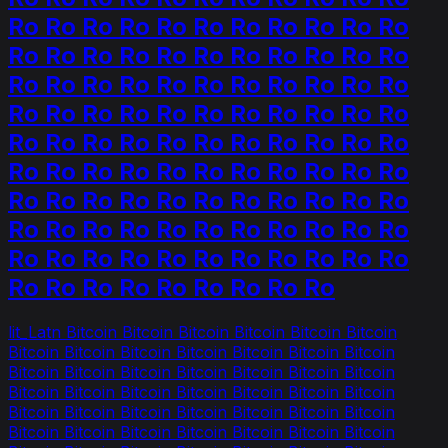
Ro Ro Ro Ro Ro Ro Ro Ro Ro Ro Ro
Ro Ro Ro Ro Ro Ro Ro Ro Ro Ro Ro
Ro Ro Ro Ro Ro Ro Ro Ro Ro Ro Ro
Ro Ro Ro Ro Ro Ro Ro Ro Ro Ro Ro
Ro Ro Ro Ro Ro Ro Ro Ro Ro Ro Ro
Ro Ro Ro Ro Ro Ro Ro Ro Ro Ro Ro
Ro Ro Ro Ro Ro Ro Ro Ro Ro Ro Ro
Ro Ro Ro Ro Ro Ro Ro Ro Ro Ro Ro
Ro Ro Ro Ro Ro Ro Ro Ro Ro Ro Ro
Ro Ro Ro Ro Ro Ro Ro Ro Ro
lit_Latn Bitcoin Bitcoin Bitcoin Bitcoin Bitcoin Bitcoin
Bitcoin Bitcoin Bitcoin Bitcoin Bitcoin Bitcoin Bitcoin
Bitcoin Bitcoin Bitcoin Bitcoin Bitcoin Bitcoin Bitcoin
Bitcoin Bitcoin Bitcoin Bitcoin Bitcoin Bitcoin Bitcoin
Bitcoin Bitcoin Bitcoin Bitcoin Bitcoin Bitcoin Bitcoin
Bitcoin Bitcoin Bitcoin Bitcoin Bitcoin Bitcoin Bitcoin