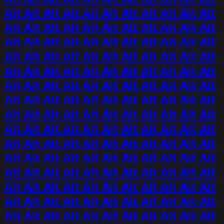
Alt Alt Alt Alt Alt Alt Alt Alt Alt Alt Alt
Alt Alt Alt Alt Alt Alt Alt Alt Alt Alt Alt
Alt Alt Alt Alt Alt Alt Alt Alt Alt Alt Alt
Alt Alt Alt Alt Alt Alt Alt Alt Alt Alt Alt
Alt Alt Alt Alt Alt Alt Alt Alt Alt Alt Alt
Alt Alt Alt Alt Alt Alt Alt Alt Alt Alt Alt
Alt Alt Alt Alt Alt Alt Alt Alt Alt Alt Alt
Alt Alt Alt Alt Alt Alt Alt Alt Alt Alt Alt
Alt Alt Alt Alt Alt Alt Alt Alt Alt Alt Alt
Alt Alt Alt Alt Alt Alt Alt Alt Alt Alt Alt
Alt Alt Alt Alt Alt Alt Alt Alt Alt Alt Alt
Alt Alt Alt Alt Alt Alt Alt Alt Alt Alt Alt
Alt Alt Alt Alt Alt Alt Alt Alt Alt Alt Alt
Alt Alt Alt Alt Alt Alt Alt Alt Alt Alt Alt
Alt Alt Alt Alt Alt Alt Alt Alt Alt Alt Alt