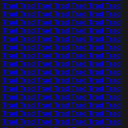
Trad Trad Trad Trad Trad Trad Trad
Trad Trad Trad Trad Trad Trad Trad
Trad Trad Trad Trad Trad Trad Trad
Trad Trad Trad Trad Trad Trad Trad
Trad Trad Trad Trad Trad Trad Trad
Trad Trad Trad Trad Trad Trad Trad
Trad Trad Trad Trad Trad Trad Trad
Trad Trad Trad Trad Trad Trad Trad
Trad Trad Trad Trad Trad Trad Trad
Trad Trad Trad Trad Trad Trad Trad
Trad Trad Trad Trad Trad Trad Trad
Trad Trad Trad Trad Trad Trad Trad
Trad Trad Trad Trad Trad Trad Trad
Trad Trad Trad Trad Trad Trad Trad
Trad Trad Trad Trad Trad Trad Trad