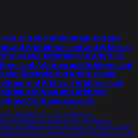
 and and and Arbitbitrum and and
nd and Arbitbitrum and and Arbitrum
rbitrum and Arbitrum and Arbitrum
itrum and Arbitrum and Arbitrum and
m and Arbitrum and Arbitrum and
rbitrum and Arbitrum Arbitrum and
rbitrum Arbitrum and Arbitrum
Arbitrum Arbitrumrumrum Ar
trum, Arbitbitbitbitrum, Arbitbitbitbitrum,
itbitrum, Arbitbitbitrum, Arbitbitbitrum, Arbitbitrum,
rbitrum, Ar Arbitrum, Ar Ar Arbitrum, Ar Ar Ar Ar Ar Ar
r Ar Ar Ar Ar Ar Ar Ar Ar Ar Ar Ar Ar Ar Ar Ar Ar Ar Ar