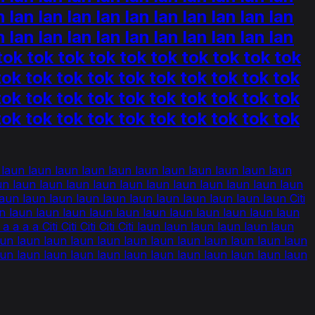
n lan lan lan lan lan lan lan lan lan lan
n lan lan lan lan lan lan lan lan lan lan
k tok tok tok tok tok tok tok tok tok tok
tok tok tok tok tok tok tok tok tok tok
tok tok tok tok tok tok tok tok tok tok
tok tok tok tok tok tok tok tok tok tok
n laun laun laun laun laun laun laun laun laun laun laun
n laun laun laun laun laun laun laun laun laun laun laun
un laun laun laun laun laun laun laun laun laun laun Citi
un laun laun laun laun laun laun laun laun laun laun laun
a a Citi Citi Citi Citi Citi laun laun laun laun laun laun
aun laun laun laun laun laun laun laun laun laun laun laun
aun laun laun laun laun laun laun laun laun laun laun laun