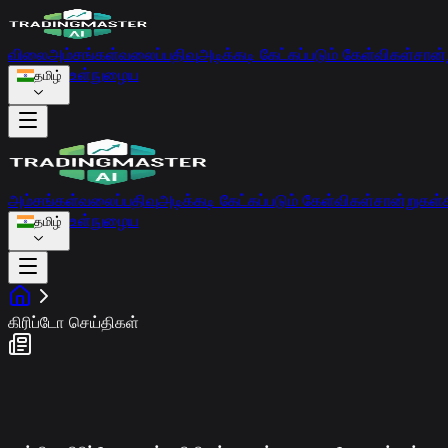
விலை
அம்சங்கள்
வலைப்பதிவு
அடிக்கடி கேட்கப்படும் கேள்விகள்
சான்
உள்நுழைய
தமிழ்
அம்சங்கள்
வலைப்பதிவு
அடிக்கடி கேட்கப்படும் கேள்விகள்
சான்றுகள்
உள்நுழைய
தமிழ்
கிரிப்டோ செய்திகள்
சந்தை உணர்வு