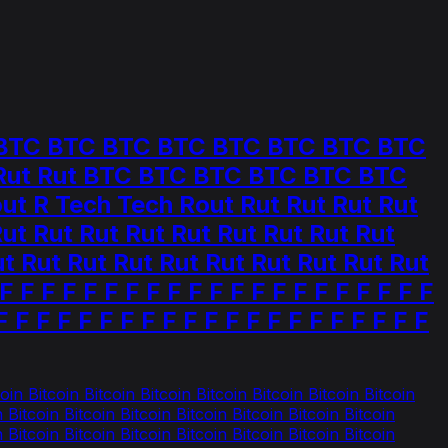
C BTC BTC BTC BTC BTC BTC BTC BTC
t Rut Rut BTC BTC BTC BTC BTC BTC
 R Tech Tech Rout Rut Rut Rut Rut
t Rut Rut Rut Rut Rut Rut Rut Rut
t Rut Rut Rut Rut Rut Rut Rut Rut Rut
 F F F F F F F F F F F F F F F F F F F F
F F F F F F F F F F F F F F F F F F F F F
oin Bitcoin Bitcoin Bitcoin Bitcoin Bitcoin Bitcoin Bitcoin
n Bitcoin Bitcoin Bitcoin Bitcoin Bitcoin Bitcoin Bitcoin
n Bitcoin Bitcoin Bitcoin Bitcoin Bitcoin Bitcoin Bitcoin