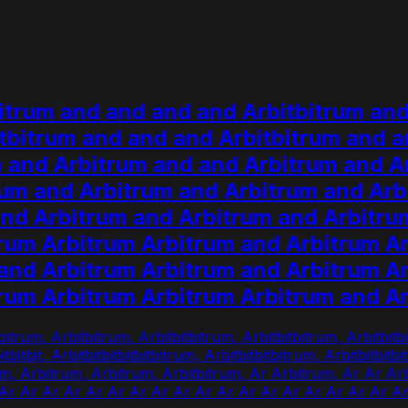
itrum and and and and Arbitbitrum and
tbitrum and and and Arbitbitrum and a
m and Arbitrum and and Arbitrum and A
rum and Arbitrum and Arbitrum and Arb
and Arbitrum and Arbitrum and Arbitru
trum Arbitrum Arbitrum and Arbitrum A
and Arbitrum Arbitrum and Arbitrum A
trum Arbitrum Arbitrum Arbitrum and 
itrum, Arbitbitrum, Arbitbitbitrum, Arbitbitbitrum, Arbitbitbi
itbitbitbit, Arbitbitbitbitbitbitrum, Arbitbitbitbitrum, Arbitbitb
rum, Arbitrum, Arbitrum, Arbitbitrum, Ar Arbitrum, Ar Ar A
 Ar Ar Ar Ar Ar Ar Ar Ar Ar Ar Ar Ar Ar Ar Ar Ar Ar Ar A