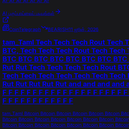
Ar Ar Ar Ar Ar Ar Ar
AI பகுப்பாய்வைப் படியுங்கள்
CoinTelegraph
BEARISH
11 ஜூன், 2026
tam_Taml Tech Tech Tech Rout Tech
BTC, Tech Tech Tech Rout Tech Tech
BTC BTC BTC BTC BTC BTC BTC BTC BT
Rut Rut Tech Tech Tech Tech Rout BTC
Tech Tech Tech Tech Tech Tech Tech Ro
Rut Rut Rut Rut Rut and and and and and
F F F F F F F F F F F F F F F F F F F F F
F F F F F F F F F F F F
tam_Taml Bitcoin Bitcoin Bitcoin Bitcoin Bitcoin Bitcoin Bitco
Bitcoin Bitcoin Bitcoin Bitcoin Bitcoin Bitcoin Bitcoin Bitcoi
Bitcoin Bitcoin Bitcoin Bitcoin Bitcoin Bitcoin Bitcoin Bitcoi