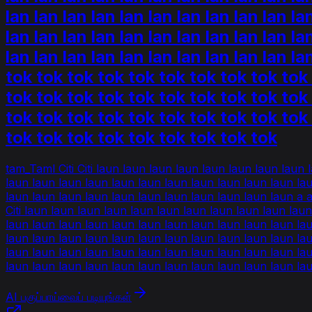
lan lan lan lan lan lan lan lan lan lan la
lan lan lan lan lan lan lan lan lan lan la
lan lan lan lan lan lan lan lan lan lan l
tok tok tok tok tok tok tok tok tok tok
tok tok tok tok tok tok tok tok tok tok
tok tok tok tok tok tok tok tok tok tok
tok tok tok tok tok tok tok tok tok
tam_Taml Citi Citi laun laun laun laun laun laun laun laun
laun laun laun laun laun laun laun laun laun laun laun la
laun laun laun laun laun laun laun laun laun laun laun a 
Citi laun laun laun laun laun laun laun laun laun laun lau
laun laun laun laun laun laun laun laun laun laun laun laun 
laun laun laun laun laun laun laun laun laun laun laun la
laun laun laun laun laun laun laun laun laun laun laun la
laun laun laun laun laun laun laun laun laun laun laun la
AI பகுப்பாய்வைப் படியுங்கள்