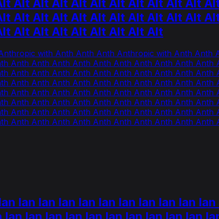
lt Alt Alt Alt Alt Alt Alt Alt Alt Alt Alt Al
lt Alt Alt Alt Alt Alt Alt Alt Alt Alt Alt Al
Alt Alt Alt Alt Alt Alt Alt Alt Alt
Anthropic with Anth Anth Anth Anthropic with Anth Anth
th Anth Anth Anth Anth Anth Anth Anth Anth Anth Anth 
th Anth Anth Anth Anth Anth Anth Anth Anth Anth Anth 
th Anth Anth Anth Anth Anth Anth Anth Anth Anth Anth 
th Anth Anth Anth Anth Anth Anth Anth Anth Anth Anth 
th Anth Anth Anth Anth Anth Anth Anth Anth Anth Anth 
th Anth Anth Anth Anth Anth Anth Anth Anth Anth Anth 
th Anth Anth Anth Anth Anth Anth Anth Anth Anth Anth 
an lan lan lan lan lan lan lan lan lan lan 
n lan lan lan lan lan lan lan lan lan lan la