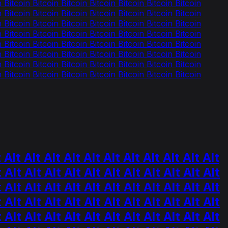
n Bitcoin Bitcoin Bitcoin Bitcoin Bitcoin Bitcoin Bitcoin
n Bitcoin Bitcoin Bitcoin Bitcoin Bitcoin Bitcoin Bitcoin
n Bitcoin Bitcoin Bitcoin Bitcoin Bitcoin Bitcoin Bitcoin
n Bitcoin Bitcoin Bitcoin Bitcoin Bitcoin Bitcoin Bitcoin
n Bitcoin Bitcoin Bitcoin Bitcoin Bitcoin Bitcoin Bitcoin
n Bitcoin Bitcoin Bitcoin Bitcoin Bitcoin Bitcoin Bitcoin
n Bitcoin Bitcoin Bitcoin Bitcoin Bitcoin Bitcoin Bitcoin
n Bitcoin Bitcoin Bitcoin Bitcoin Bitcoin Bitcoin Bitcoin
 Alt Alt Alt Alt Alt Alt Alt Alt Alt Alt Alt
t Alt Alt Alt Alt Alt Alt Alt Alt Alt Alt Alt
t Alt Alt Alt Alt Alt Alt Alt Alt Alt Alt Alt
t Alt Alt Alt Alt Alt Alt Alt Alt Alt Alt Alt
t Alt Alt Alt Alt Alt Alt Alt Alt Alt Alt Alt