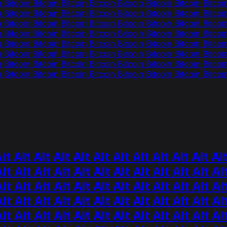
n Bitcoin Bitcoin Bitcoin Bitcoin Bitcoin Bitcoin Bitcoin Bitcoi
n Bitcoin Bitcoin Bitcoin Bitcoin Bitcoin Bitcoin Bitcoin Bitcoi
n Bitcoin Bitcoin Bitcoin Bitcoin Bitcoin Bitcoin Bitcoin Bitcoi
n Bitcoin Bitcoin Bitcoin Bitcoin Bitcoin Bitcoin Bitcoin Bitcoi
n Bitcoin Bitcoin Bitcoin Bitcoin Bitcoin Bitcoin Bitcoin Bitcoi
n Bitcoin Bitcoin Bitcoin Bitcoin Bitcoin Bitcoin Bitcoin Bitcoi
n Bitcoin Bitcoin Bitcoin Bitcoin Bitcoin Bitcoin Bitcoin Bitcoi
n Bitcoin Bitcoin Bitcoin Bitcoin Bitcoin Bitcoin Bitcoin Bitcoi
 Alt Alt Alt Alt Alt Alt Alt Alt Alt Alt Alt
lt Alt Alt Alt Alt Alt Alt Alt Alt Alt Alt Al
lt Alt Alt Alt Alt Alt Alt Alt Alt Alt Alt Al
lt Alt Alt Alt Alt Alt Alt Alt Alt Alt Alt Al
lt Alt Alt Alt Alt Alt Alt Alt Alt Alt Alt Al