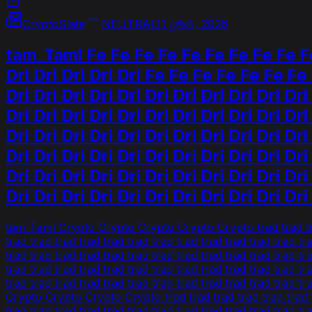
CryptoSlate
NEUTRAL
11 ஜூன், 2026
tam_Taml Fe Fe Fe Fe Fe Fe Fe Fe Fe Fe F
Dri Dri Dri Dri Dri Fe Fe Fe Fe Fe Fe Fe F
Dri Dri Dri Dri Dri Dri Dri Dri Dri Dri Dri
Dri Dri Dri Dri Dri Dri Dri Dri Dri Dri Dri
Dri Dri Dri Dri Dri Dri Dri Dri Dri Dri Dri
Dri Dri Dri Dri Dri Dri Dri Dri Dri Dri Dri
Dri Dri Dri Dri Dri Dri Dri Dri Dri Dri Dri
Dri Dri Dri Dri Dri Dri Dri Dri Dri Dri Dri
tam_Taml Crypto Crypto Crypto Crypto Crypto trad trad trad t
trad trad trad trad trad trad trad trad trad trad trad trad tr
trad trad trad trad trad trad trad trad trad trad trad trad tr
trad trad trad trad trad trad trad trad trad trad trad trad tr
trad trad trad trad trad trad trad trad trad trad trad tr
Crypto Crypto Crypto Crypto trad trad trad trad trad trad tra
trad trad trad trad trad trad trad trad trad trad trad trad t