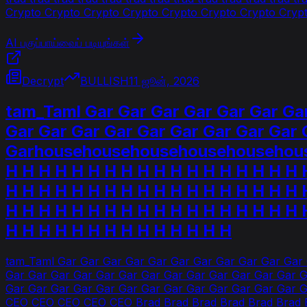
Crypto Crypto Crypto Crypto Crypto Crypto Crypto Crypto
AI பகுப்பாய்வைப் படியுங்கள்
Decrypt
BULLISH
11 ஜூன், 2026
tam_Taml Gar Gar Gar Gar Gar Gar Gar
Gar Gar Gar Gar Gar Gar Gar Gar Gar 
Garhousehousehousehousehousehouse
H H H H H H H H H H H H H H H H H H 
H H H H H H H H H H H H H H H H H H 
H H H H H H H H H H H H H H H H H H 
H H H H H H H H H H H H H H
tam_Taml Gar Gar Gar Gar Gar Gar Gar Gar Gar Gar Gar
Gar Gar Gar Gar Gar Gar Gar Gar Gar Gar Gar Gar Gar G
Gar Gar Gar Gar Gar Gar Gar Gar Gar Gar Gar Gar Gar 
CEO CEO CEO CEO CEO Brad Brad Brad Brad Brad Brad Br