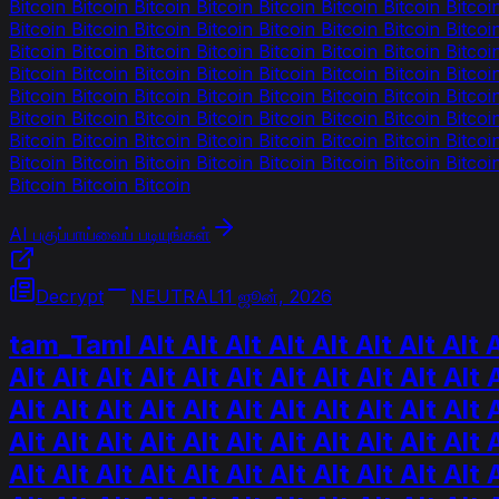
Bitcoin Bitcoin Bitcoin Bitcoin Bitcoin Bitcoin Bitcoin Bitcoi
Bitcoin Bitcoin Bitcoin Bitcoin Bitcoin Bitcoin Bitcoin Bitcoi
Bitcoin Bitcoin Bitcoin Bitcoin Bitcoin Bitcoin Bitcoin Bitcoi
Bitcoin Bitcoin Bitcoin Bitcoin Bitcoin Bitcoin Bitcoin Bitcoi
Bitcoin Bitcoin Bitcoin Bitcoin Bitcoin Bitcoin Bitcoin Bitcoi
Bitcoin Bitcoin Bitcoin Bitcoin Bitcoin Bitcoin Bitcoin Bitcoi
Bitcoin Bitcoin Bitcoin Bitcoin Bitcoin Bitcoin Bitcoin Bitcoi
Bitcoin Bitcoin Bitcoin Bitcoin Bitcoin Bitcoin Bitcoin Bitcoi
Bitcoin Bitcoin Bitcoin
AI பகுப்பாய்வைப் படியுங்கள்
Decrypt
NEUTRAL
11 ஜூன், 2026
tam_Taml Alt Alt Alt Alt Alt Alt Alt Alt Alt
Alt Alt Alt Alt Alt Alt Alt Alt Alt Alt Alt A
Alt Alt Alt Alt Alt Alt Alt Alt Alt Alt Alt A
Alt Alt Alt Alt Alt Alt Alt Alt Alt Alt Alt A
Alt Alt Alt Alt Alt Alt Alt Alt Alt Alt Alt A