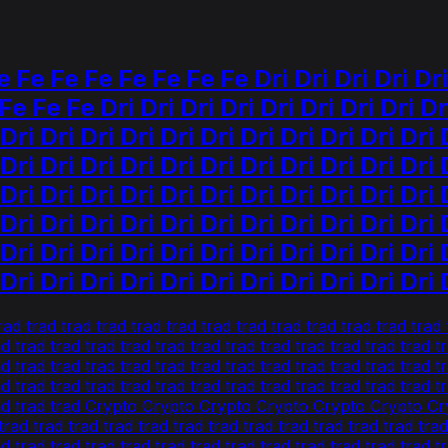
e Fe Fe Fe Fe Fe Fe Dri Dri Dri Dri Dri Dr
e Fe Fe Dri Dri Dri Dri Dri Dri Dri Dri Dri
 Dri Dri Dri Dri Dri Dri Dri Dri Dri Dri Dri 
 Dri Dri Dri Dri Dri Dri Dri Dri Dri Dri Dri 
 Dri Dri Dri Dri Dri Dri Dri Dri Dri Dri Dri 
 Dri Dri Dri Dri Dri Dri Dri Dri Dri Dri Dri 
 Dri Dri Dri Dri Dri Dri Dri Dri Dri Dri Dri 
 Dri Dri Dri Dri Dri Dri Dri Dri Dri Dri Dri 
rad trad trad trad trad trad trad trad trad trad trad trad tr
ad trad trad trad trad trad trad trad trad trad trad trad trad t
ad trad trad trad trad trad trad trad trad trad trad trad trad t
ad trad trad trad trad trad trad trad trad trad trad trad trad t
ad trad trad trad Crypto Crypto Crypto Crypto Crypto Crypt
d trad trad trad trad trad trad trad trad trad trad trad trad 
rad trad trad trad trad trad trad trad trad trad trad trad tra