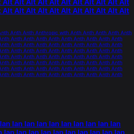
t Alt Alt Alt Alt Alt Alt Alt Alt Alt Alt Alt
t Alt Alt Alt Alt Alt Alt Alt Alt Alt Alt Alt
 Anth Anth Anth Anthropic with Anth Anth Anth Anth Anth
Anth Anth Anth Anth Anth Anth Anth Anth Anth Anth
Anth Anth Anth Anth Anth Anth Anth Anth Anth Anth
Anth Anth Anth Anth Anth Anth Anth Anth Anth Anth
Anth Anth Anth Anth Anth Anth Anth Anth Anth Anth
Anth Anth Anth Anth Anth Anth Anth Anth Anth Anth
Anth Anth Anth Anth Anth Anth Anth Anth Anth Anth
Anth Anth Anth Anth Anth Anth Anth Anth Anth Anth
lan lan lan lan lan lan lan lan lan lan
n lan lan lan lan lan lan lan lan lan lan