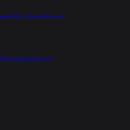
றுகள்
கிரிப்டோ செய்திகள்
அகராதி
கிரிப்டோ செய்திகள்
அகராதி