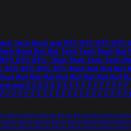
 Tech Tech Rout and BTC BTC BTC BT
 Tech Rout Rut Rut Tech Tech Rout Ru
C BTC BTC, Tech Tech Tech Tech Rout
 BTC BTC BTC BTC Rout Rut Rut Rut Ru
ut Rut Rut Rut Rut Rut Rut Rut Rut Ru
 and E E E E E E E F F F F F F F F F F F
 F F F F F F F F F F F F F F F F F F F F F 
in Bitcoin Bitcoin Bitcoin Bitcoin Bitcoin Bitcoin Bitcoin Bitc
n Bitcoin Bitcoin Bitcoin Bitcoin Bitcoin Bitcoin Bitcoin Bitcoi
n Bitcoin Bitcoin Bitcoin Bitcoin Bitcoin Bitcoin Bitcoin Bitcoi