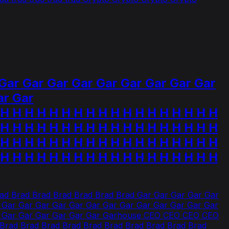
Gar Gar Gar Gar Gar Gar Gar Gar Gar
ar Gar
H H H H H H H H H H H H H H H H H
 H H H H H H H H H H H H H H H H H H
 H H H H H H H H H H H H H H H H H H
 H H H H H H H H H H H H H H H H H H
d Brad Brad Brad Brad Brad Brad Gar Gar Gar Gar Gar
 Gar Gar Gar Gar Gar Gar Gar Gar Gar Gar Gar Gar Gar
ar Gar Gar Gar Gar Gar Gar Garhouse CEO CEO CEO CEO
Brad Brad Brad Brad Brad Brad Brad Brad Brad Brad