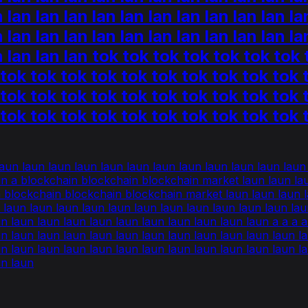
n lan lan lan lan lan lan lan lan lan lan la
n lan lan lan lan lan lan lan lan lan lan la
an lan lan lan tok tok tok tok tok tok to
 tok tok tok tok tok tok tok tok tok tok 
 tok tok tok tok tok tok tok tok tok tok 
 tok tok tok tok tok tok tok tok tok tok 
 laun laun laun laun laun laun laun laun laun laun laun lau
un a blockchain blockchain blockchain market laun laun lau
a blockchain blockchain blockchain market laun laun laun la
n laun laun laun laun laun laun laun laun laun laun laun la
laun laun laun laun laun laun laun laun laun laun a a a a a a 
un laun laun laun laun laun laun laun laun laun laun laun l
un laun laun laun laun laun laun laun laun laun laun laun l
un laun