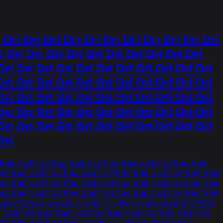
i Dri Dri Dri Dri Dri Dri Dri Dri Dri Dri
 Dri Dri Dri Dri Dri Dri Dri Dri Dri Dri
Dri Dri Dri Dri Dri Dri Dri Dri Dri Dri Dri
Dri Dri Dri Dri Dri Dri Dri Dri Dri Dri Dri
Dri Dri Dri Dri Dri Dri Dri Dri Dri Dri Dri
Dri Dri Dri Dri Dri Dri Dri Dri Dri Dri Dri
Dri Dri Dri Dri Dri Dri Dri Dri Dri Dri Dri
Dri
ad trad trad trad trad trad trad trad trad trad trad trad
rad trad trad trad trad trad trad trad trad trad trad trad trad
rad trad trad trad trad trad trad trad trad trad trad trad trad
rad trad trad trad trad trad trad trad trad trad trad trad trad
o Crypto Crypto Crypto Crypto Crypto Crypto Crypto Crypto
trad trad trad trad trad trad trad trad trad trad trad trad
d trad trad trad trad trad Crypto Crypto Crypto Crypto