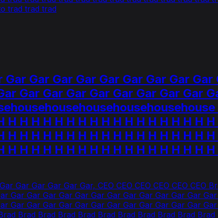
 trad trad trad
 Gar Gar Gar Gar Gar Gar Gar Gar Gar 
Gar Gar Gar Gar Gar Gar Gar Gar Gar G
househousehousehousehousehouse H 
H H H H H H H H H H H H H H H H H H H
H H H H H H H H H H H H H H H H H H H
H H H H H H H H H H H H H H H H H H H
 Gar Gar Gar Gar Gar Gar, CEO CEO CEO CEO CEO CEO Bra
ar Gar Gar Gar Gar Gar Gar Gar Gar Gar Gar Gar Gar Gar
Gar Gar Gar Gar Gar Gar Gar Gar Gar Gar Gar Gar Gar G
ad Brad Brad Brad Brad Brad Brad Brad Brad Brad Brad 