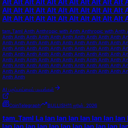
Alt Alt Alt Alt Alt Alt Alt Alt Alt Alt Alt A
Alt Alt Alt Alt Alt Alt Alt Alt Alt Alt Alt A
Alt Alt Alt Alt Alt Alt Alt Alt Alt Alt Alt 
tam_Taml Anth Anthropic with Anth Anthropic with Anth 
Anth Anth Anth Anth Anth Anth Anth Anth Anth Anth An
Anth Anth Anth Anth Anth Anth Anth Anth Anth Anth An
Anth Anth Anth Anth Anth Anth Anth Anth Anth Anth An
Anth Anth Anth Anth Anth Anth Anth Anth Anth Anth An
Anth Anth Anth Anth Anth Anth Anth Anth Anth Anth An
Anth Anth Anth Anth Anth Anth Anth Anth Anth Anth An
Anth Anth Anth Anth Anth Anth Anth Anth Anth Anth An
Anth Anth
AI பகுப்பாய்வைப் படியுங்கள்
CoinTelegraph
BULLISH
11 ஜூன், 2026
tam_Taml La lan lan lan lan lan lan lan l
lan lan lan lan lan lan lan lan lan lan la