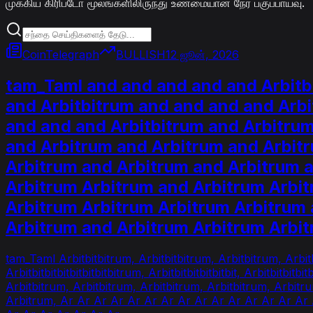
முக்கிய கிரிப்டோ மூலங்களிலிருந்து உண்மையான நேர பகுப்பாய்வு.
CoinTelegraph
BULLISH
12 ஜூன், 2026
tam_Taml and and and and and Arbitb
and Arbitbitrum and and and and Arbi
and and and Arbitbitrum and Arbitru
and Arbitrum and Arbitrum and Arbit
Arbitrum and Arbitrum and Arbitrum 
Arbitrum Arbitrum and Arbitrum Arbi
Arbitrum Arbitrum Arbitrum Arbitrum 
Arbitrum and Arbitrum Arbitrum Arbi
tam_Taml Arbitbitbitrum, Arbitbitbitrum, Arbitbitrum, Arbitb
Arbitbitbitbitbitbitbitbitrum, Arbitbitbitbitbitbit, Arbitbitbitb
Arbitbitrum, Arbitbitrum, Arbitbitrum, Arbitbitrum, Arbit
Arbitrum, Ar Ar Ar Ar Ar Ar Ar Ar Ar Ar Ar Ar Ar Ar Ar