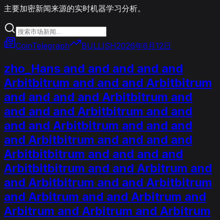
主要加密新闻来源的实时机器学习分析。
CoinTelegraph
BULLISH
2026年6月12日
zho_Hans and and and and and
Arbitbitrum and and and Arbitbitrum
and and and and Arbitbitrum and
and and and Arbitbitrum and and
and and Arbitbitrum and and and
and Arbitbitrum and and and and
Arbitbitbitrum and and and and
Arbitbitbitrum and and Arbitrum and
and Arbitbitrum and and Arbitbitrum
and Arbitrum and and Arbitrum and
Arbitrum and Arbitrum and Arbitrum