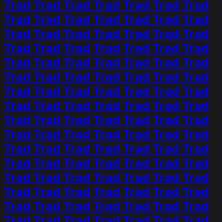
Trad Trad Trad Trad Trad Trad Trad
Trad Trad Trad Trad Trad Trad Trad
Trad Trad Trad Trad Trad Trad Trad
Trad Trad Trad Trad Trad Trad Trad
Trad Trad Trad Trad Trad Trad Trad
Trad Trad Trad Trad Trad Trad Trad
Trad Trad Trad Trad Trad Trad Trad
Trad Trad Trad Trad Trad Trad Trad
Trad Trad Trad Trad Trad Trad Trad
Trad Trad Trad Trad Trad Trad Trad
Trad Trad Trad Trad Trad Trad Trad
Trad Trad Trad Trad Trad Trad Trad
Trad Trad Trad Trad Trad Trad Trad
Trad Trad Trad Trad Trad Trad Trad
Trad Trad Trad Trad Trad Trad Trad
Trad Trad Trad Trad Trad Trad Trad