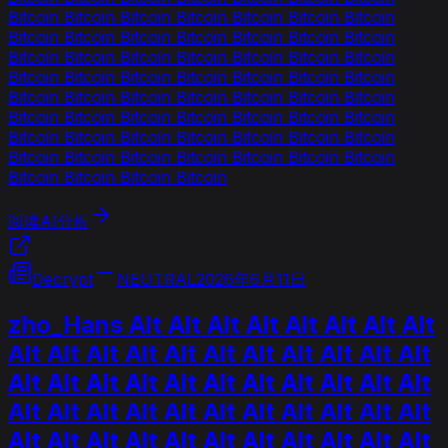
Bitcoin Bitcoin Bitcoin Bitcoin Bitcoin Bitcoin Bitcoin
Bitcoin Bitcoin Bitcoin Bitcoin Bitcoin Bitcoin Bitcoin
Bitcoin Bitcoin Bitcoin Bitcoin Bitcoin Bitcoin Bitcoin
Bitcoin Bitcoin Bitcoin Bitcoin Bitcoin Bitcoin Bitcoin
Bitcoin Bitcoin Bitcoin Bitcoin Bitcoin Bitcoin Bitcoin
Bitcoin Bitcoin Bitcoin Bitcoin Bitcoin Bitcoin Bitcoin
Bitcoin Bitcoin Bitcoin Bitcoin Bitcoin Bitcoin Bitcoin
Bitcoin Bitcoin Bitcoin Bitcoin Bitcoin Bitcoin Bitcoin
Bitcoin Bitcoin Bitcoin Bitcoin
阅读AI分析
Decrypt
NEUTRAL
2026年6月11日
zho_Hans Alt Alt Alt Alt Alt Alt Alt Alt
Alt Alt Alt Alt Alt Alt Alt Alt Alt Alt Alt
Alt Alt Alt Alt Alt Alt Alt Alt Alt Alt Alt
Alt Alt Alt Alt Alt Alt Alt Alt Alt Alt Alt
Alt Alt Alt Alt Alt Alt Alt Alt Alt Alt Alt