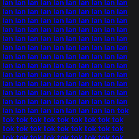
lan lan lan lan lan lan lan lan lan lan
lan lan lan lan lan lan lan lan lan lan
lan lan lan lan lan lan lan lan lan lan
lan lan lan lan lan lan lan lan lan lan
lan lan lan lan lan lan lan lan lan lan
lan lan lan lan lan lan lan lan lan lan
lan lan lan lan lan lan lan lan lan lan
lan lan lan lan lan lan lan lan lan lan
lan lan lan lan lan lan lan lan lan lan
lan lan lan lan lan lan lan lan lan lan
lan lan lan lan lan lan lan lan lan lan
lan lan lan lan lan lan lan lan lan lan
lan lan lan lan lan lan lan lan lan tok
tok tok tok tok tok tok tok tok tok
tok tok tok tok tok tok tok tok tok
tok tok tok tok tok tok tok tok tok