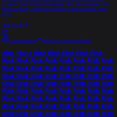
product new product Coinbase new new product new
new product Coinbase Coinbase Coin Coinbase Coin
Coin
阅读AI分析
CoinTelegraph
BEARISH
2026年6月11日
zho_Hans Risk Risk Risk Risk Risk
Risk Risk Risk Risk Risk Risk Risk Risk
Risk Risk Risk Risk Risk Risk Risk Risk
Risk Risk Risk Risk Risk Risk Risk Risk
Risk Risk Risk Risk Risk Risk Risk Risk
Risk Risk Risk Risk Risk Risk Risk Risk
Risk Risk Risk Risk Risk Risk Risk Risk
Risk Risk Risk Risk Risk Risk Risk Risk
Risk Risk Risk Risk Risk Risk Risk Risk