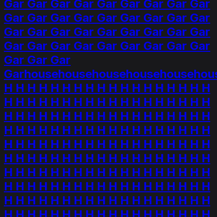
Gar Gar Gar Gar Gar Gar Gar Gar Gar
Gar Gar Gar Gar Gar Gar Gar Gar Gar
Gar Gar Gar Gar Gar Gar Gar Gar Gar
Gar Gar Gar Gar Gar Gar Gar Gar Gar
Gar Gar Gar
Garhousehousehousehousehousehou
H H H H H H H H H H H H H H H H H H
H H H H H H H H H H H H H H H H H H
H H H H H H H H H H H H H H H H H H
H H H H H H H H H H H H H H H H H H
H H H H H H H H H H H H H H H H H H
H H H H H H H H H H H H H H H H H H
H H H H H H H H H H H H H H H H H H
H H H H H H H H H H H H H H H H H H
H H H H H H H H H H H H H H H H H H
H H H H H H H H H H H H H H H H H H