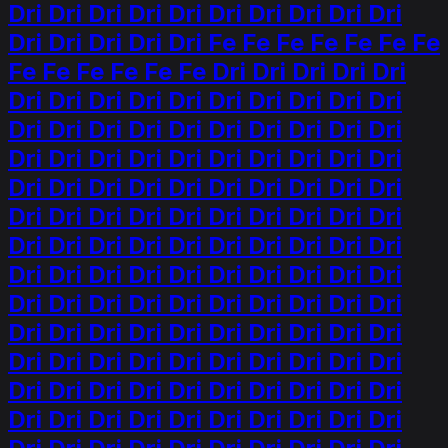
Dri Dri Dri Dri Dri Dri Dri Dri Dri Dri
Dri Dri Dri Dri Dri Fe Fe Fe Fe Fe Fe Fe
Fe Fe Fe Fe Fe Fe Dri Dri Dri Dri Dri
Dri Dri Dri Dri Dri Dri Dri Dri Dri Dri
Dri Dri Dri Dri Dri Dri Dri Dri Dri Dri
Dri Dri Dri Dri Dri Dri Dri Dri Dri Dri
Dri Dri Dri Dri Dri Dri Dri Dri Dri Dri
Dri Dri Dri Dri Dri Dri Dri Dri Dri Dri
Dri Dri Dri Dri Dri Dri Dri Dri Dri Dri
Dri Dri Dri Dri Dri Dri Dri Dri Dri Dri
Dri Dri Dri Dri Dri Dri Dri Dri Dri Dri
Dri Dri Dri Dri Dri Dri Dri Dri Dri Dri
Dri Dri Dri Dri Dri Dri Dri Dri Dri Dri
Dri Dri Dri Dri Dri Dri Dri Dri Dri Dri
Dri Dri Dri Dri Dri Dri Dri Dri Dri Dri