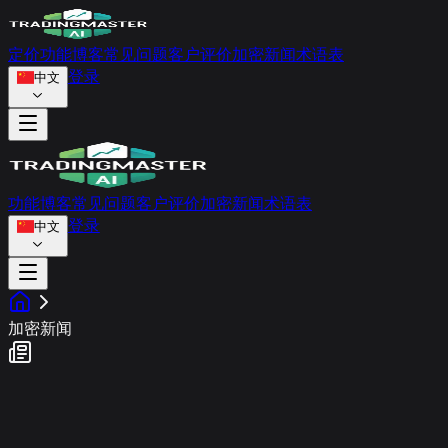
定价
功能
博客
常见问题
客户评价
加密新闻
术语表
登录
中文
功能
博客
常见问题
客户评价
加密新闻
术语表
登录
中文
加密新闻
市场情绪动态