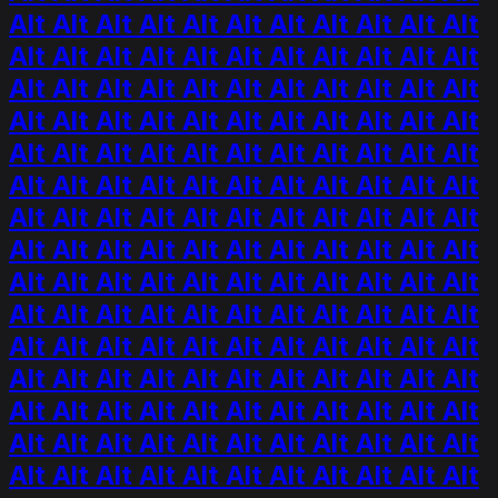
Alt Alt Alt Alt Alt Alt Alt Alt Alt Alt Alt
Alt Alt Alt Alt Alt Alt Alt Alt Alt Alt Alt
Alt Alt Alt Alt Alt Alt Alt Alt Alt Alt Alt
Alt Alt Alt Alt Alt Alt Alt Alt Alt Alt Alt
Alt Alt Alt Alt Alt Alt Alt Alt Alt Alt Alt
Alt Alt Alt Alt Alt Alt Alt Alt Alt Alt Alt
Alt Alt Alt Alt Alt Alt Alt Alt Alt Alt Alt
Alt Alt Alt Alt Alt Alt Alt Alt Alt Alt Alt
Alt Alt Alt Alt Alt Alt Alt Alt Alt Alt Alt
Alt Alt Alt Alt Alt Alt Alt Alt Alt Alt Alt
Alt Alt Alt Alt Alt Alt Alt Alt Alt Alt Alt
Alt Alt Alt Alt Alt Alt Alt Alt Alt Alt Alt
Alt Alt Alt Alt Alt Alt Alt Alt Alt Alt Alt
Alt Alt Alt Alt Alt Alt Alt Alt Alt Alt Alt
Alt Alt Alt Alt Alt Alt Alt Alt Alt Alt Alt