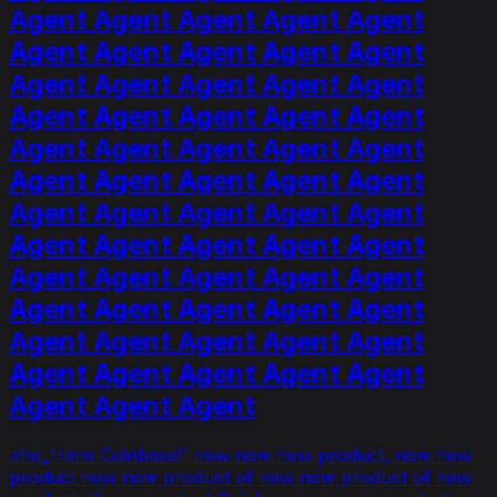
Agent Agent Agent Agent Agent
Agent Agent Agent Agent Agent
Agent Agent Agent Agent Agent
Agent Agent Agent Agent Agent
Agent Agent Agent Agent Agent
Agent Agent Agent Agent Agent
Agent Agent Agent Agent Agent
Agent Agent Agent Agent Agent
Agent Agent Agent Agent Agent
Agent Agent Agent Agent Agent
Agent Agent Agent Agent Agent
Agent Agent Agent Agent Agent
Agent Agent Agent
zho_Hans Coinbase'' new new new product, new new
product new new product of new new product of new