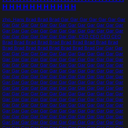
H H H H H H H H H H H
zho_Hans Brad Brad Brad Gar Gar Gar Gar Gar Gar Gar
Gar Gar Gar Gar Gar Gar Gar Gar Gar Gar Gar Gar Gar
Gar Gar Gar Gar Gar Gar Gar Gar Gar Gar Gar Gar Gar
Gar Gar Gar Gar Gar Gar Gar Gar, CEO CEO CEO CEO
Brad Brad Brad Brad Brad Brad Brad Brad Brad Brad
Brad Brad Brad Brad Brad Brad Brad Brad Gar Gar Gar
Gar Gar Gar Gar Gar Gar Gar Gar Gar Gar Gar Gar Gar
Gar Gar Gar Gar Gar Gar Gar Gar Gar Gar Gar Gar Gar
Gar Gar Gar Gar Gar Gar Gar Gar Gar Gar Gar Gar Gar
Gar Gar Gar Gar Gar Gar Gar Gar Gar Gar Gar Gar Gar
Gar Gar Gar Gar Gar Gar Gar Gar Gar Gar Gar Gar Gar
Gar Gar Gar Gar Gar Gar Gar Gar Gar Gar Gar Gar Gar
Gar Gar Gar Gar Gar Gar Gar Gar Gar Gar Gar Gar Gar
Gar Gar Gar Gar Gar Gar Gar Gar Gar Gar Gar Gar Gar
Gar Gar Gar Gar Gar Gar Gar Gar Gar Gar Gar Gar Gar
Gar Gar Gar Gar Gar Gar Gar Gar Gar Gar Gar Gar Gar
Gar Gar Gar Gar Gar Gar Gar Gar Gar Gar Gar Gar Gar
Gar Gar Gar Gar Gar Gar Gar Gar Gar Gar Gar Gar Gar
Gar Gar Gar Gar Gar Gar Gar Gar Gar Gar Gar Gar Gar
Gar Gar Gar Gar Gar Gar Gar Gar Gar Gar Gar Gar Gar