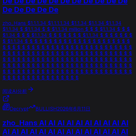
De De De De De De De De De De De
De De De De De
zho_Hans $1.1.1.34 $1.1.1.1.34 $1.1.34 $1.1.34 $1.1.34
$1.1.34 $ $1.1.34 $ $ $1.1.34 million $ $ $ $1.1.34 $ $ $
$1.34 $ $ $ $1.1.34 $ $ $ $ $ $ $ $1.1.34 $ $ $ $ $ $ $
$ $1.1.34 $ $ $ $ $ $ $ $ $ $ $ $ $ $ $ $ $ $ $ $ $ $
$ $ $ $ $ $ $ $ $ $ $ $ $ $ $ $ $ $ $ $ $ $ $ $ $ $ $
$ $ $ $ $ $ $ $ $ $ $ $ $ $ $ $ $ $ $ $ $ $ $ $ $ $ $
$ $ $ $ $ $ $ $ $ $ $ $ $ $ $ $ $ $ $ $ $ $ $ $ $ $ $
$ $ $ $ $ $ $ $ $ $ $ $ $ $ $ $ $ $ $ $ $ $ $ $ $ $ $
$ $ $ $ $ $ $ $ $ $ $ $ $ $ $ $ $ $ $ $ $ $ $ $ $ $ $
$ $ $ $ $ $ $ $ $ $ $ $ $ $ $ $
阅读AI分析
Decrypt
BULLISH
2026年6月11日
zho_Hans AI AI AI AI AI AI AI AI AI AI
AI AI AI AI AI AI AI AI AI AI AI AI AI AI