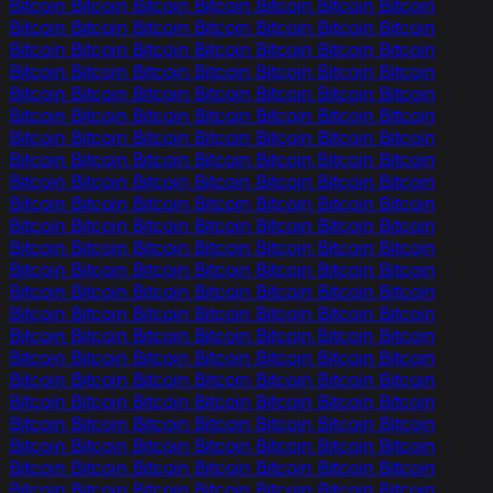
Bitcoin Bitcoin Bitcoin Bitcoin Bitcoin Bitcoin Bitcoin
Bitcoin Bitcoin Bitcoin Bitcoin Bitcoin Bitcoin Bitcoin
Bitcoin Bitcoin Bitcoin Bitcoin Bitcoin Bitcoin Bitcoin
Bitcoin Bitcoin Bitcoin Bitcoin Bitcoin Bitcoin Bitcoin
Bitcoin Bitcoin Bitcoin Bitcoin Bitcoin Bitcoin Bitcoin
Bitcoin Bitcoin Bitcoin Bitcoin Bitcoin Bitcoin Bitcoin
Bitcoin Bitcoin Bitcoin Bitcoin Bitcoin Bitcoin Bitcoin
Bitcoin Bitcoin Bitcoin Bitcoin Bitcoin Bitcoin Bitcoin
Bitcoin Bitcoin Bitcoin Bitcoin Bitcoin Bitcoin Bitcoin
Bitcoin Bitcoin Bitcoin Bitcoin Bitcoin Bitcoin Bitcoin
Bitcoin Bitcoin Bitcoin Bitcoin Bitcoin Bitcoin Bitcoin
Bitcoin Bitcoin Bitcoin Bitcoin Bitcoin Bitcoin Bitcoin
Bitcoin Bitcoin Bitcoin Bitcoin Bitcoin Bitcoin Bitcoin
Bitcoin Bitcoin Bitcoin Bitcoin Bitcoin Bitcoin Bitcoin
Bitcoin Bitcoin Bitcoin Bitcoin Bitcoin Bitcoin Bitcoin
Bitcoin Bitcoin Bitcoin Bitcoin Bitcoin Bitcoin Bitcoin
Bitcoin Bitcoin Bitcoin Bitcoin Bitcoin Bitcoin Bitcoin
Bitcoin Bitcoin Bitcoin Bitcoin Bitcoin Bitcoin Bitcoin
Bitcoin Bitcoin Bitcoin Bitcoin Bitcoin Bitcoin Bitcoin
Bitcoin Bitcoin Bitcoin Bitcoin Bitcoin Bitcoin Bitcoin
Bitcoin Bitcoin Bitcoin Bitcoin Bitcoin Bitcoin Bitcoin
Bitcoin Bitcoin Bitcoin Bitcoin Bitcoin Bitcoin Bitcoin
Bitcoin Bitcoin Bitcoin Bitcoin Bitcoin Bitcoin Bitcoin