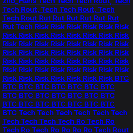
zho_Hans Tech Tech Tech Rout, Tech
Tech Rout, Tech Tech Rout, Tech
Tech Rout Rut Rut Rut Rut Rut Rut
Rut Tech Risk Risk Risk Risk Risk Risk
Risk Risk Risk Risk Risk Risk Risk Risk
Risk Risk Risk Risk Risk Risk Risk Risk
Risk Risk Risk Risk Risk Risk Risk Risk
Risk Risk Risk Risk Risk Risk Risk Risk
Risk Risk Risk Risk Risk Risk Risk Risk
Risk Risk Risk Risk Risk Risk Risk BTC
BTC BTC BTC BTC BTC BTC BTC
BTC BTC BTC BTC BTC BTC BTC
BTC BTC BTC BTC BTC BTC BTC
BTC Tech Tech Tech Tech Tech Tech
Tech Tech Tech Tech Ro Tech Ro
Tech Ro Tech Ro Ro Ro Ro Tech Rout