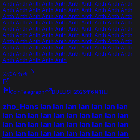
Anth Anth Anth Anth Anth Anth Anth Anth Anth Anth
Anth Anth Anth Anth Anth Anth Anth Anth Anth Anth
Anth Anth Anth Anth Anth Anth Anth Anth Anth Anth
Anth Anth Anth Anth Anth Anth Anth Anth Anth Anth
Anth Anth Anth Anth Anth Anth Anth Anth Anth Anth
Anth Anth Anth Anth Anth Anth Anth Anth Anth Anth
Anth Anth Anth Anth Anth Anth Anth Anth Anth Anth
Anth Anth Anth Anth Anth Anth Anth Anth Anth Anth
Anth Anth Anth Anth Anth Anth Anth Anth Anth Anth
Anth Anth Anth Anth Anth
阅读AI分析
CoinTelegraph
BULLISH
2026年6月11日
zho_Hans lan lan lan lan lan lan lan
lan lan lan lan lan lan lan lan lan lan
lan lan lan lan lan lan lan lan lan lan
lan lan lan lan lan lan lan lan lan lan