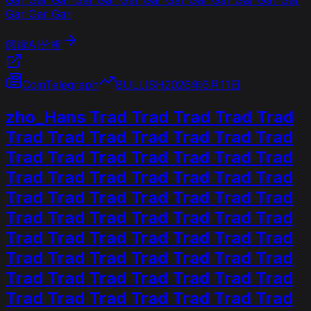
Gar Gar Gar
阅读AI分析
CoinTelegraph
BULLISH
2026年6月11日
zho_Hans Trad Trad Trad Trad Trad
Trad Trad Trad Trad Trad Trad Trad
Trad Trad Trad Trad Trad Trad Trad
Trad Trad Trad Trad Trad Trad Trad
Trad Trad Trad Trad Trad Trad Trad
Trad Trad Trad Trad Trad Trad Trad
Trad Trad Trad Trad Trad Trad Trad
Trad Trad Trad Trad Trad Trad Trad
Trad Trad Trad Trad Trad Trad Trad
Trad Trad Trad Trad Trad Trad Trad