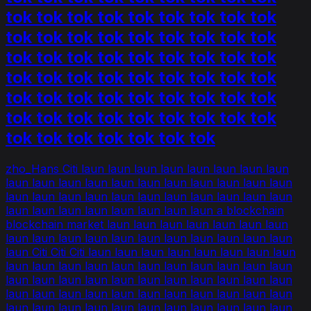
tok tok tok tok tok tok tok tok tok
tok tok tok tok tok tok tok tok tok
tok tok tok tok tok tok tok tok tok
tok tok tok tok tok tok tok tok tok
tok tok tok tok tok tok tok tok tok
tok tok tok tok tok tok tok tok tok
tok tok tok tok tok tok tok
zho_Hans Citi laun laun laun laun laun laun laun laun
laun laun laun laun laun laun laun laun laun laun laun
laun laun laun laun laun laun laun laun laun laun laun
laun laun laun laun laun laun laun laun a blockchain
blockchain market laun laun laun laun laun laun laun
laun laun laun laun laun laun laun laun laun laun laun
laun Citi Citi Citi laun laun laun laun laun laun laun laun
laun laun laun laun laun laun laun laun laun laun laun
laun laun laun laun laun laun laun laun laun laun laun
laun laun laun laun laun laun laun laun laun laun laun
laun laun laun laun laun laun laun laun laun laun laun