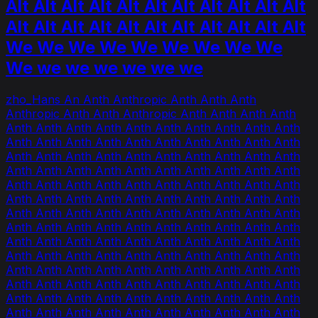
Alt Alt Alt Alt Alt Alt Alt Alt Alt Alt Alt
Alt Alt Alt Alt Alt Alt Alt Alt Alt Alt Alt
We We We We We We We We We
We we we we we we we
zho_Hans An Anth Anthropic Anth Anth Anth
Anthropic Anth Anth Anthropic Anth Anth Anth Anth
Anth Anth Anth Anth Anth Anth Anth Anth Anth Anth
Anth Anth Anth Anth Anth Anth Anth Anth Anth Anth
Anth Anth Anth Anth Anth Anth Anth Anth Anth Anth
Anth Anth Anth Anth Anth Anth Anth Anth Anth Anth
Anth Anth Anth Anth Anth Anth Anth Anth Anth Anth
Anth Anth Anth Anth Anth Anth Anth Anth Anth Anth
Anth Anth Anth Anth Anth Anth Anth Anth Anth Anth
Anth Anth Anth Anth Anth Anth Anth Anth Anth Anth
Anth Anth Anth Anth Anth Anth Anth Anth Anth Anth
Anth Anth Anth Anth Anth Anth Anth Anth Anth Anth
Anth Anth Anth Anth Anth Anth Anth Anth Anth Anth
Anth Anth Anth Anth Anth Anth Anth Anth Anth Anth
Anth Anth Anth Anth Anth Anth Anth Anth Anth Anth
Anth Anth Anth Anth Anth Anth Anth Anth Anth Anth