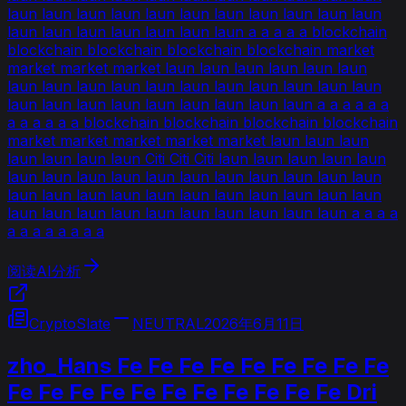
laun laun laun laun laun laun laun laun laun laun laun
laun laun laun laun laun laun laun a a a a a blockchain
blockchain blockchain blockchain blockchain market
market market market laun laun laun laun laun laun
laun laun laun laun laun laun laun laun laun laun laun
laun laun laun laun laun laun laun laun laun a a a a a a
a a a a a a blockchain blockchain blockchain blockchain
market market market market market laun laun laun
laun laun laun laun Citi Citi Citi laun laun laun laun laun
laun laun laun laun laun laun laun laun laun laun laun
laun laun laun laun laun laun laun laun laun laun laun
laun laun laun laun laun laun laun laun laun laun a a a a
a a a a a a a a
阅读AI分析
CryptoSlate
NEUTRAL
2026年6月11日
zho_Hans Fe Fe Fe Fe Fe Fe Fe Fe Fe
Fe Fe Fe Fe Fe Fe Fe Fe Fe Fe Fe Dri