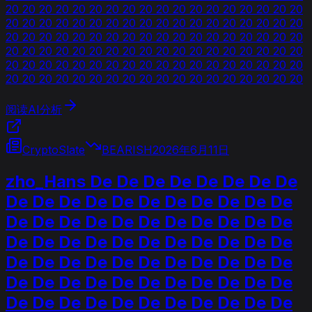
20 20 20 20 20 20 20 20 20 20 20 20 20 20 20 20 20 20
20 20 20 20 20 20 20 20 20 20 20 20 20 20 20 20 20 20
20 20 20 20 20 20 20 20 20 20 20 20 20 20 20 20 20 20
20 20 20 20 20 20 20 20 20 20 20 20 20 20 20 20 20 20
20 20 20 20 20 20 20 20 20 20 20 20 20 20 20 20 20 20
20 20 20 20 20 20 20 20 20 20 20 20 20 20 20 20 20 20
阅读AI分析
CryptoSlate
BEARISH
2026年6月11日
zho_Hans De De De De De De De De
De De De De De De De De De De De
De De De De De De De De De De De
De De De De De De De De De De De
De De De De De De De De De De De
De De De De De De De De De De De
De De De De De De De De De De De