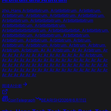
zho_Hans Arbitbitbitrum, Arbitbitbitrum, Arbitbitrum,
Arbitbitrum, Arbitbitrum, Arbitbitbitrum, Arbitbitbitrum,
Arbitbitbitrum, Arbitbitbitbitrum, Arbitbitbitbitrum
Arbitbitbitbitrum, Arbitbitbitbitrum,
Arbitbitbitbitbitbitbitrum, Arbitbitbitbitbitbit, Arbitbitbitrum,
Arbitbitbitbitrum, Arbitbitbitrum, Arbitbitbitrum,
Arbitbitrum, Arbitbitrum, Arbitbitrum, Arbitrum,
Arbitbitrum, Arbitbitrum, Arbitrum, Arbitrum, Arbitrum,
Arbitrum, Arbitrum, Ar Ar Arbitrum, Ar Ar Arbitrum, Ar
Ar Ar Ar Ar Ar Ar Ar Ar Ar Ar Ar Ar Ar Ar Arbitrum,
Ar Ar Ar Ar Ar Ar Ar Ar Ar Ar Ar Ar Ar Ar Ar Ar Ar Ar
Ar Ar Ar Ar Ar Ar Ar Ar Ar Ar Ar Ar Ar Ar Ar Ar Ar Ar
Ar Ar Ar Ar Ar Ar Ar Ar Ar Ar Ar Ar Ar Ar Ar Ar Ar Ar
Ar Ar Ar Ar Ar Ar
阅读AI分析
CoinTelegraph
BEARISH
2026年6月11日