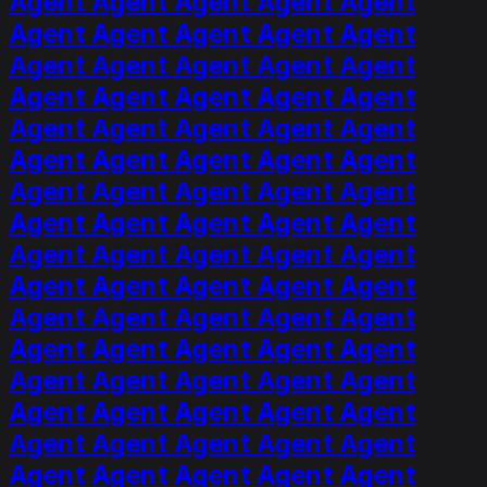
Agent Agent Agent Agent Agent
Agent Agent Agent Agent Agent
Agent Agent Agent Agent Agent
Agent Agent Agent Agent Agent
Agent Agent Agent Agent Agent
Agent Agent Agent Agent Agent
Agent Agent Agent Agent Agent
Agent Agent Agent Agent Agent
Agent Agent Agent Agent Agent
Agent Agent Agent Agent Agent
Agent Agent Agent Agent Agent
Agent Agent Agent Agent Agent
Agent Agent Agent Agent Agent
Agent Agent Agent Agent Agent
Agent Agent Agent Agent Agent
Agent Agent Agent Agent Agent