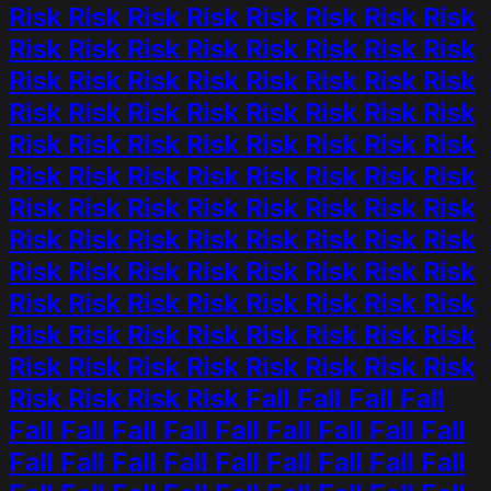
Risk Risk Risk Risk Risk Risk Risk Risk
Risk Risk Risk Risk Risk Risk Risk Risk
Risk Risk Risk Risk Risk Risk Risk Risk
Risk Risk Risk Risk Risk Risk Risk Risk
Risk Risk Risk Risk Risk Risk Risk Risk
Risk Risk Risk Risk Risk Risk Risk Risk
Risk Risk Risk Risk Risk Risk Risk Risk
Risk Risk Risk Risk Risk Risk Risk Risk
Risk Risk Risk Risk Risk Risk Risk Risk
Risk Risk Risk Risk Risk Risk Risk Risk
Risk Risk Risk Risk Risk Risk Risk Risk
Risk Risk Risk Risk Risk Risk Risk Risk
Risk Risk Risk Risk Fall Fall Fall Fall
Fall Fall Fall Fall Fall Fall Fall Fall Fall
Fall Fall Fall Fall Fall Fall Fall Fall Fall