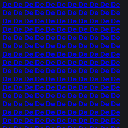
De De De De De De De De De De De
De De De De De De De De De De De
De De De De De De De De De De De
De De De De De De De De De De De
De De De De De De De De De De De
De De De De De De De De De De De
De De De De De De De De De De De
De De De De De De De De De De De
De De De De De De De De De De De
De De De De De De De De De De De
De De De De De De De De De De De
De De De De De De De De De De De
De De De De De De De De De De De
De De De De De De De De De De De
De De De De De De De De De De De