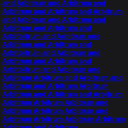
and Arbitrum and Arbitrum and
Arbitrum and Arbitrum and Arbitrum
and Arbitrum and Arbitrum and
Arbitrum and Arbitrum and
Arbitbitrum and Arbitrum and
Arbitrum and Arbitrum and
Arbitbitrum and Arbitrum and
Arbitrum and Arbitrum and
Arbitbitrum and Arbitrum and
Arbitrum Arbitrum and Arbitrum and
Arbitrum and Arbitrum Arbitrum
Arbitrum and Arbitrum and Arbitrum
Arbitrum Arbitrum Arbitrum and
Arbitrum Arbitrum Arbitrum and
Arbitrum Arbitrum Arbitrum Arbitrum
Arbitrum and Arbitrum