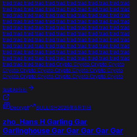
trad trad trad trad trad trad trad trad trad trad trad trad
trad trad trad trad trad trad trad trad trad trad trad trad
trad trad trad trad trad trad trad trad trad trad trad trad
trad trad trad trad trad trad trad trad trad trad trad trad
trad trad trad trad trad trad trad trad trad trad trad trad
trad trad trad trad trad trad trad trad trad trad trad trad
trad trad trad trad trad trad trad trad trad trad trad trad
trad trad trad trad trad trad trad trad trad trad trad trad
trad trad trad trad trad trad trad trad trad trad trad trad
trad trad trad trad trad trad trad trad trad trad trad trad
trad trad trad trad trad Crypto Crypto Crypto Crypto
Crypto Crypto Crypto Crypto Crypto Crypto Crypto
Crypto Crypto Crypto Crypto Crypto Crypto Crypto
阅读AI分析
Decrypt
BULLISH
2026年6月11日
zho_Hans H Garling Gar
Garlinghouse Gar Gar Gar Gar Gar