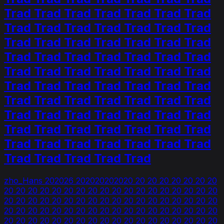
Trad Trad Trad Trad Trad Trad Trad
Trad Trad Trad Trad Trad Trad Trad
Trad Trad Trad Trad Trad Trad Trad
Trad Trad Trad Trad Trad Trad Trad
Trad Trad Trad Trad Trad Trad Trad
Trad Trad Trad Trad Trad Trad Trad
Trad Trad Trad Trad Trad Trad Trad
Trad Trad Trad Trad Trad Trad Trad
Trad Trad Trad Trad Trad Trad Trad
Trad Trad Trad Trad Trad Trad Trad
Trad Trad Trad Trad Trad
zho_Hans 202026 202020202020 20 20 20 20 20 20 20
20 20 20 20 20 20 20 20 20 20 20 20 20 20 20 20 20 20
20 20 20 20 20 20 20 20 20 20 20 20 20 20 20 20 20 20
20 20 20 20 20 20 20 20 20 20 20 20 20 20 20 20 20 20
20 20 20 20 20 20 20 20 20 20 20 20 20 20 20 20 20 20