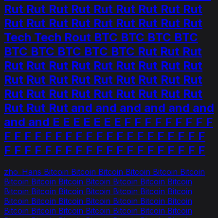
Rut Rut Rut Rut Rut Rut Rut Rut Rut
Rut Rut Rut Rut Rut Rut Rut Rut Rut
Tech Tech Rout BTC BTC BTC BTC
BTC BTC BTC BTC BTC Rut Rut Rut
Rut Rut Rut Rut Rut Rut Rut Rut Rut
Rut Rut Rut Rut Rut Rut Rut Rut Rut
Rut Rut Rut Rut Rut Rut Rut Rut Rut
Rut Rut Rut and and and and and and
and and E E E E E E E F F F F F F F F F
F F F F F F F F F F F F F F F F F F F F
F F F F F F F F F F F F F F F F F F F F
zho_Hans Bitcoin Bitcoin Bitcoin Bitcoin Bitcoin Bitcoin
Bitcoin Bitcoin Bitcoin Bitcoin Bitcoin Bitcoin Bitcoin
Bitcoin Bitcoin Bitcoin Bitcoin Bitcoin Bitcoin Bitcoin
Bitcoin Bitcoin Bitcoin Bitcoin Bitcoin Bitcoin Bitcoin
Bitcoin Bitcoin Bitcoin Bitcoin Bitcoin Bitcoin Bitcoin