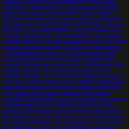
product of new product Coinbase new new product
new product new product of Coinbase new new new
product new product of new product new product
Coinbase new new product new product of Coinbase
new new new product new product Coinbase new new
product new product Coinbase new new product new
product Coinbase new new product new new product
Coinbase new new product Coinbase new new new new
product Coinbase new new product new new product
Coinbase new new new product Coinbase new new
product Coinbase new new product Coinbase new
product Coinbase new new product Coinbase new new
product Coinbase new product new product new
product Coinbase new product new product Coinbase
new new product Coinbase new product Coinbase new
product Coinbase new product Coinbase new product
new product new product Coinbase new product
Coinbase Coinbase new product Coinbase new product
Coinbase new product Coinbase new product new
product Coinbase new product Coinbase new product
Coinbase new product Coinbase new product Coinbase
new product Coinbase new product new new product
Coinbase new product new product Coinbase new