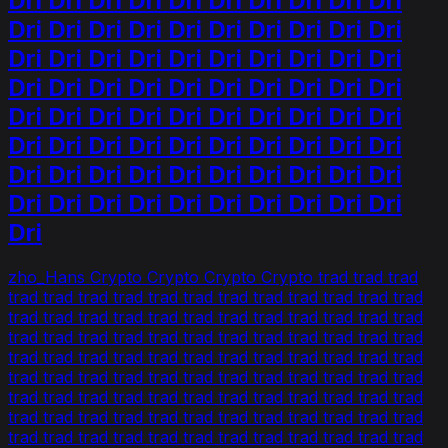
Dri Dri Dri Dri Dri Dri Dri Dri Dri Dri
Dri Dri Dri Dri Dri Dri Dri Dri Dri Dri
Dri Dri Dri Dri Dri Dri Dri Dri Dri Dri
Dri Dri Dri Dri Dri Dri Dri Dri Dri Dri
Dri Dri Dri Dri Dri Dri Dri Dri Dri Dri
Dri Dri Dri Dri Dri Dri Dri Dri Dri Dri
Dri Dri Dri Dri Dri Dri Dri Dri Dri Dri
Dri Dri Dri Dri Dri Dri Dri Dri Dri Dri
Dri
zho_Hans Crypto Crypto Crypto Crypto trad trad trad
trad trad trad trad trad trad trad trad trad trad trad trad
trad trad trad trad trad trad trad trad trad trad trad trad
trad trad trad trad trad trad trad trad trad trad trad trad
trad trad trad trad trad trad trad trad trad trad trad trad
trad trad trad trad trad trad trad trad trad trad trad trad
trad trad trad trad trad trad trad trad trad trad trad trad
trad trad trad trad trad trad trad trad trad trad trad trad
trad trad trad trad trad trad trad trad trad trad trad trad