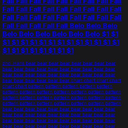
Fall Fall Fall Fall Fall Fall Fall Fall Fall
Fall Fall Fall Fall Fall Fall Fall Fall Fall
Fall Fall Fall Fall Fall Fall Fall Fall Fall
Fall Fall Fall Fall Fall Belo Belo Belo
Belo Belo Belo Belo Belo Belo $1 $1
$1 $1 $1 $1 $1 $1 $1 $1 $1 $1 $1 $1 $1
$1 $1 $1 $1 $1 $1 $1 $1
zho_Hans bear bear bear bear bear bear bear bear
bear bear bear bear bear bear bear bear bear bear
bear bear bear bear bear bear bear bear bear bear
bear bear bear bear bear bear chart chart chart chart
chart chart pattern pattern pattern pattern pattern
pattern pattern pattern pattern pattern pattern pattern
pattern pattern pattern pattern pattern pattern pattern
pattern pattern pattern pattern pattern pattern pattern
bear bear bear bear bear bear bear bear bear bear
bear bear bear bear bear bear bear bear bear bear
bear bear bear bear bear bear bear bear bear bear
bear bear bear bear bear bear bear bear bear bear