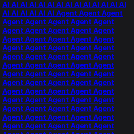
AI AI AI AI AI AI AI AI AI AI AI AI AI AI
AI AI AI AI AI AI Agent Agent Agent
Agent Agent Agent Agent Agent
Agent Agent Agent Agent Agent
Agent Agent Agent Agent Agent
Agent Agent Agent Agent Agent
Agent Agent Agent Agent Agent
Agent Agent Agent Agent Agent
Agent Agent Agent Agent Agent
Agent Agent Agent Agent Agent
Agent Agent Agent Agent Agent
Agent Agent Agent Agent Agent
Agent Agent Agent Agent Agent
Agent Agent Agent Agent Agent
Agent Agent Agent Agent Agent