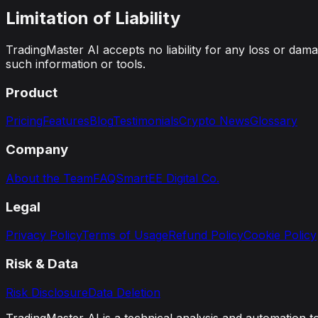
Limitation of Liability
TradingMaster AI accepts no liability for any loss or damag
such information or tools.
Product
Pricing
Features
Blog
Testimonials
Crypto News
Glossary
Company
About the Team
FAQ
SmartEE Digital Co.
Legal
Privacy Policy
Terms of Usage
Refund Policy
Cookie Policy
Risk & Data
Risk Disclosure
Data Deletion
TradingMaster AI is a technical analysis and automation t