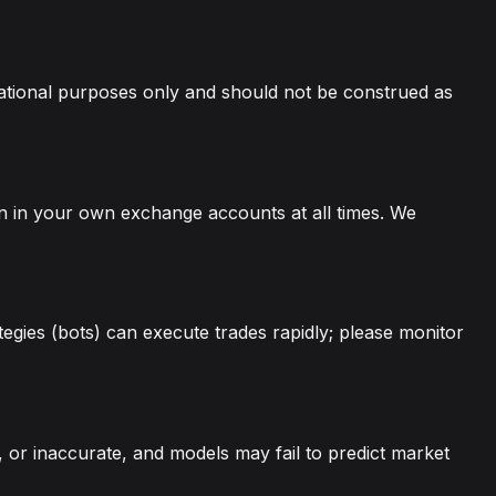
rmational purposes only and should not be construed as
n in your own exchange accounts at all times. We
ategies (bots) can execute trades rapidly; please monitor
 or inaccurate, and models may fail to predict market