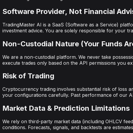
Software Provider, Not Financial Advi
TradingMaster AI is a SaaS (Software as a Service) platfo
investment advice. You are solely responsible for your tra
Non-Custodial Nature (Your Funds Ar
We are a non-custodial platform. We never take possessio
execute trades only based on the API permissions you expl
Risk of Trading
Cryptocurrency trading involves substantial risk of loss a
your configurations carefully. Past performance of our AI 
Market Data & Prediction Limitations
We rely on third-party market data (including OHLCV feeds
conditions. Forecasts, signals, and backtests are estimat