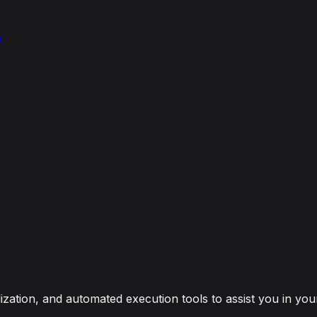
y
Waiver
zation, and automated execution tools to assist you in your