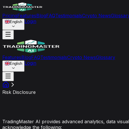
Pricing
Features
Blog
FAQ
Testimonials
Crypto News
Glossar
Login
English
Features
Blog
FAQ
Testimonials
Crypto News
Glossary
Login
English
Risk Disclosure
Risk Disclosure & Liability 
TradingMaster AI provides advanced analytics, data visuali
acknowledge the following: