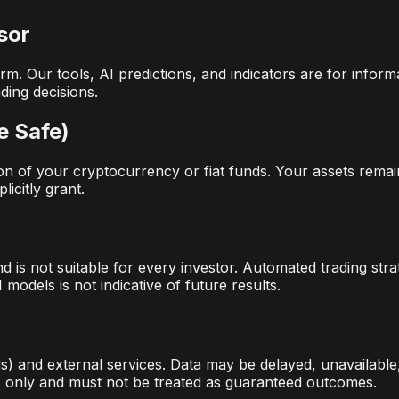
sor
rm. Our tools, AI predictions, and indicators are for info
ding decisions.
e Safe)
n of your cryptocurrency or fiat funds. Your assets remai
icitly grant.
nd is not suitable for every investor. Automated trading str
models is not indicative of future results.
) and external services. Data may be delayed, unavailable,
es only and must not be treated as guaranteed outcomes.