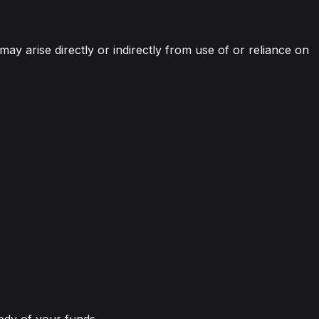
 may arise directly or indirectly from use of or reliance on
tody of your funds.