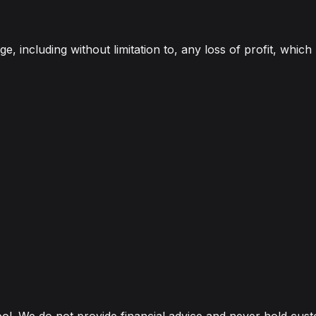
e, including without limitation to, any loss of profit, which
ool. We do not provide financial advice and never hold cus