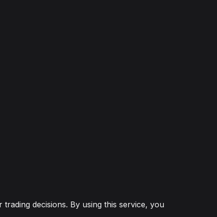
 trading decisions. By using this service, you